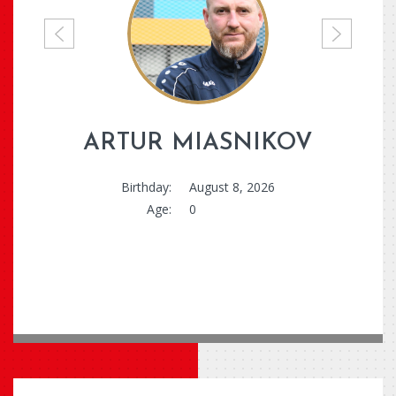
P
N
r
e
e
x
v
t
i
ARTUR MIASNIKOV
o
u
Birthday:
August 8, 2026
s
Age:
0