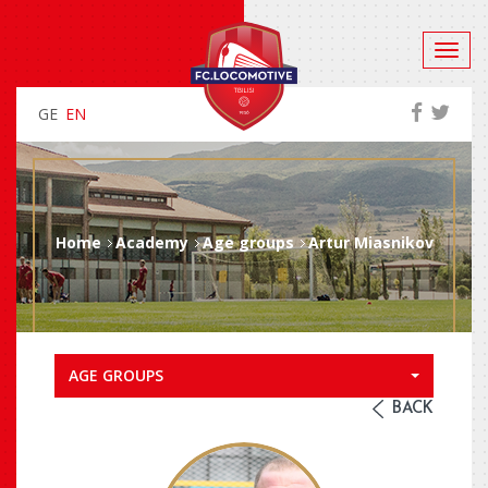
GE
EN
Home
Academy
Age groups
Artur Miasnikov
AGE GROUPS
BACK