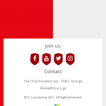
Join us:
Contact
74a Chavchavadze ave, Tbilisi, Georgia
Media@fcloco.ge
© FC Locomotive 2017. All Rights Reserved.