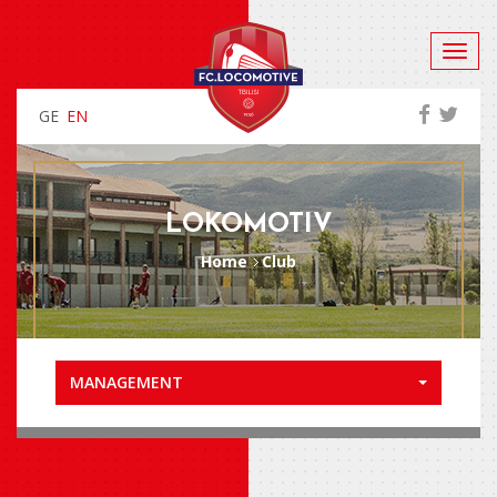
GE
EN
LOKOMOTIV
Home
Club
MANAGEMENT