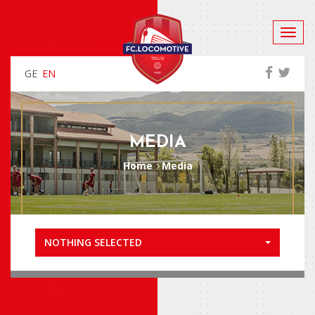
GE
EN
MEDIA
Home
Media
NOTHING SELECTED