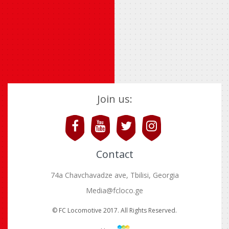
Join us:
Contact
74a Chavchavadze ave, Tbilisi, Georgia
Media@fcloco.ge
© FC Locomotive 2017. All Rights Reserved.