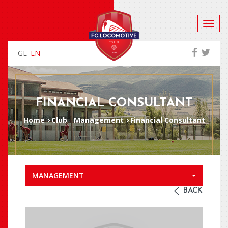
GE
EN
FINANCIAL CONSULTANT
Home
Club
Management
Financial Consultant
MANAGEMENT
BACK