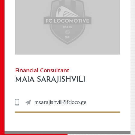
Financial Consultant
MAIA SARAJISHVILI
msarajishvili@fcloco.ge