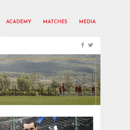
ACADEMY
MATCHES
MEDIA