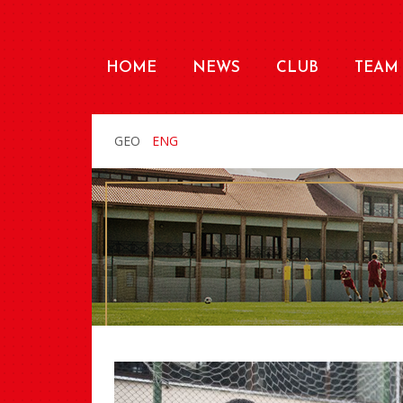
HOME
NEWS
CLUB
TEAM
GEO
ENG