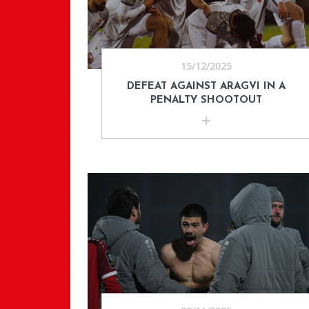
15/12/2025
DEFEAT AGAINST ARAGVI IN A
PENALTY SHOOTOUT