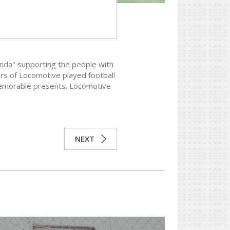
nda" supporting the people with
rs of Locomotive played football
 memorable presents. Locomotive
NEXT