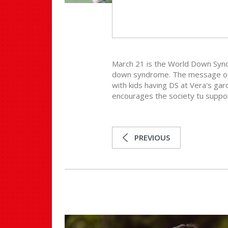
March 21 is the World Down Synd
down syndrome. The message of t
with kids having DS at Vera's ga
encourages the society tu suppor
PREVIOUS