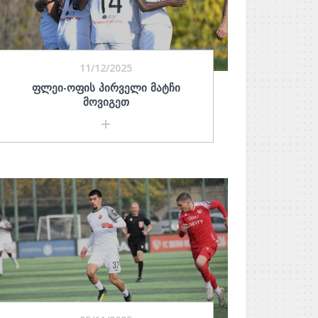
11/12/2025
ᲤᲚᲔᲘ-ᲝᲤᲘᲡ ᲞᲘᲠᲕᲔᲚᲘ ᲛᲐᲢᲩᲘ
ᲛᲝᲕᲘᲒᲔᲗ