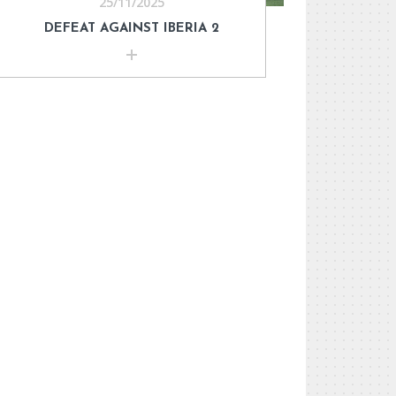
25/11/2025
DEFEAT AGAINST IBERIA 2