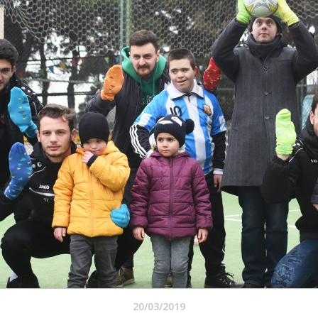
20/03/2019