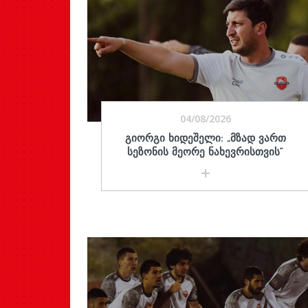
04/08/2026
ᲒᲘᲝᲠᲒᲘ ᲮᲘᲓᲔᲨᲔᲚᲘ: „ᲛᲖᲐᲓ ᲕᲐᲠᲗ
ᲡᲔᲖᲝᲜᲘᲡ ᲛᲔᲝᲠᲔ ᲜᲐᲮᲔᲕᲠᲘᲡᲗᲕᲘᲡ“