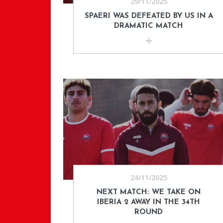
29/11/2025
SPAERI WAS DEFEATED BY US IN A
DRAMATIC MATCH
24/11/2025
NEXT MATCH: WE TAKE ON
IBERIA 2 AWAY IN THE 34TH
ROUND