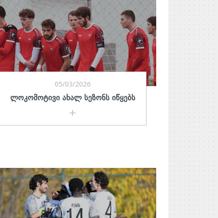
05/03/2026
ᲚᲝᲙᲝᲛᲝᲢᲘᲕᲘ ᲐᲮᲐᲚ ᲡᲔᲖᲝᲜᲡ ᲘᲬᲧᲔᲑᲡ