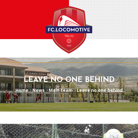
LEAVE NO ONE BEHIND
Home
News
Main team
Leave no one behind