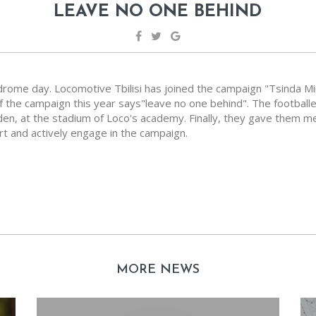
LEAVE NO ONE BEHIND
rome day. Locomotive Tbilisi has joined the campaign "Tsinda Mi
he campaign this year says"leave no one behind". The footballe
rden, at the stadium of Loco's academy. Finally, they gave them
t and actively engage in the campaign.
MORE NEWS