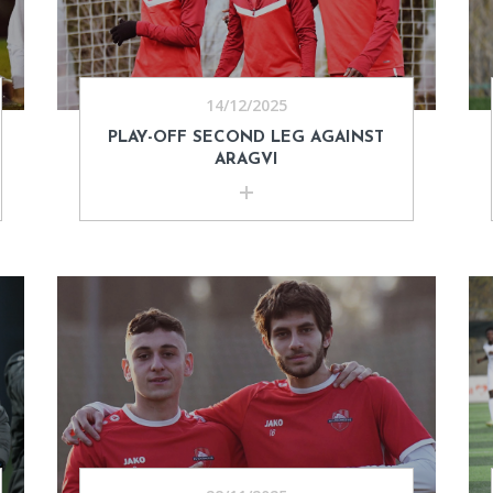
14/12/2025
PLAY-OFF SECOND LEG AGAINST
ARAGVI