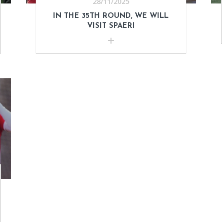
28/11/2025
IN THE 35TH ROUND, WE WILL
VISIT SPAERI