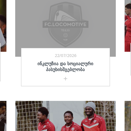
22/07/2026
ᲘᲜᲙᲚᲣᲖᲘᲐ ᲓᲐ ᲡᲝᲪᲘᲐᲚᲣᲠᲘ
ᲞᲐᲡᲣᲮᲘᲡᲛᲒᲔᲑᲚᲝᲑᲐ