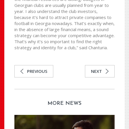
Georgian clubs are usually planned from year to
year. I also understand the club investors,
because it's hard to attract private companies to
football in Georgia nowadays. That’s exactly when,
in the absence of large financial means, a sound
strategy can become your competitive advantage.
That’s why it’s so important to find the right
strategy and identity for a club,” said Chanturia.
PREVIOUS
NEXT
MORE NEWS