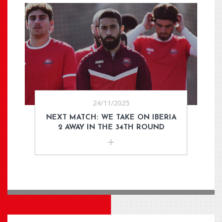
24/11/2025
NEXT MATCH: WE TAKE ON IBERIA
2 AWAY IN THE 34TH ROUND