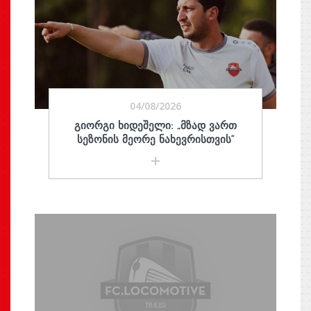
04/08/2026
ᲒᲘᲝᲠᲒᲘ ᲮᲘᲓᲔᲨᲔᲚᲘ: „ᲛᲖᲐᲓ ᲕᲐᲠᲗ
ᲡᲔᲖᲝᲜᲘᲡ ᲛᲔᲝᲠᲔ ᲜᲐᲮᲔᲕᲠᲘᲡᲗᲕᲘᲡ“