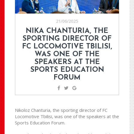
21/06/2025
NIKA CHANTURIA, THE
SPORTING DIRECTOR OF
FC LOCOMOTIVE TBILISI,
WAS ONE OF THE
SPEAKERS AT THE
SPORTS EDUCATION
FORUM
Nikoloz Chanturia, the sporting director of FC
Locomotive Tbilisi, was one of the speakers at the
Sports Education Forum.