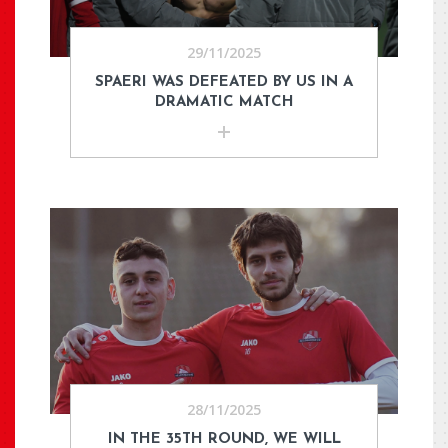
29/11/2025
SPAERI WAS DEFEATED BY US IN A
DRAMATIC MATCH
28/11/2025
IN THE 35TH ROUND, WE WILL