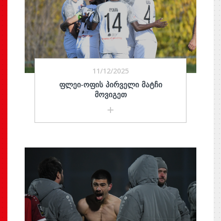
11/12/2025
ᲤᲚᲔᲘ-ᲝᲤᲘᲡ ᲞᲘᲠᲕᲔᲚᲘ ᲛᲐᲢᲩᲘ
ᲛᲝᲕᲘᲒᲔᲗ