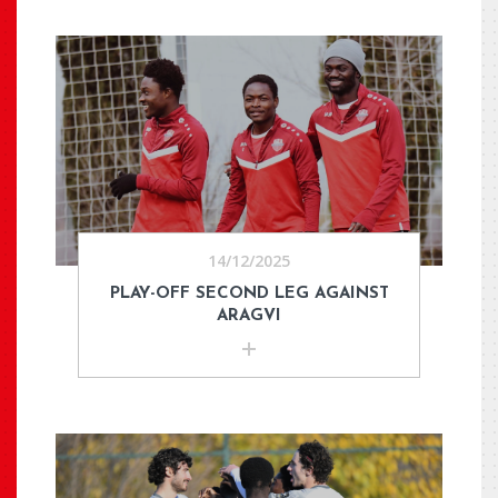
14/12/2025
PLAY-OFF SECOND LEG AGAINST
ARAGVI