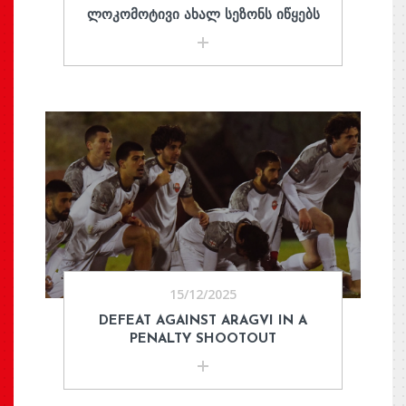
ᲚᲝᲙᲝᲛᲝᲢᲘᲕᲘ ᲐᲮᲐᲚ ᲡᲔᲖᲝᲜᲡ ᲘᲬᲧᲔᲑᲡ
15/12/2025
DEFEAT AGAINST ARAGVI IN A
PENALTY SHOOTOUT