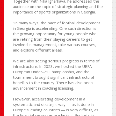
Together with Nika Jgharkava, he addressed the
audience on the topic of strategic planning and the
importance of sports organizations in Georgia.
“In many ways, the pace of football development
in Georgia is accelerating. One such direction is
the growing opportunity for young people who
are retiring from their playing careers to get
involved in management, take various courses,
and explore different areas.
We are also seeing serious progress in terms of
infrastructure. In 2023, we hosted the UEFA
European Under-21 Championship, and the
tournament brought significant infrastructural
benefits to the country. There has also been
advancement in coaching licensing.
However, accelerating development in a
systematic and strategic way — as is done in
Europe’s leading countries — is very difficult, as
the financial resources are lacking. Budgets in