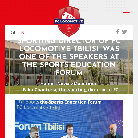
GE
EN
NIKA CHANTURIA, THE
SPORTING DIRECTOR OF FC
LOCOMOTIVE TBILISI, WAS
ONE OF THE SPEAKERS AT
THE SPORTS EDUCATION
FORUM
Home
News
Main team
Nika Chanturia, the sporting director of FC
Locomotive Tbilisi, was one of the speakers at
the Sports Education Forum