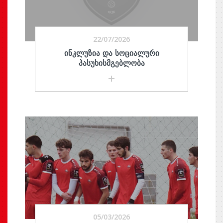
22/07/2026
ᲘᲜᲙᲚᲣᲖᲘᲐ ᲓᲐ ᲡᲝᲪᲘᲐᲚᲣᲠᲘ
ᲞᲐᲡᲣᲮᲘᲡᲛᲒᲔᲑᲚᲝᲑᲐ
05/03/2026