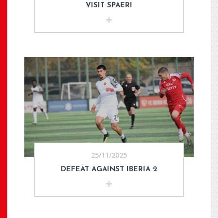
VISIT SPAERI
25/11/2025
DEFEAT AGAINST IBERIA 2