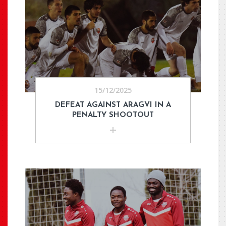
15/12/2025
DEFEAT AGAINST ARAGVI IN A
PENALTY SHOOTOUT