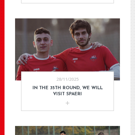
28/11/2025
IN THE 35TH ROUND, WE WILL
VISIT SPAERI