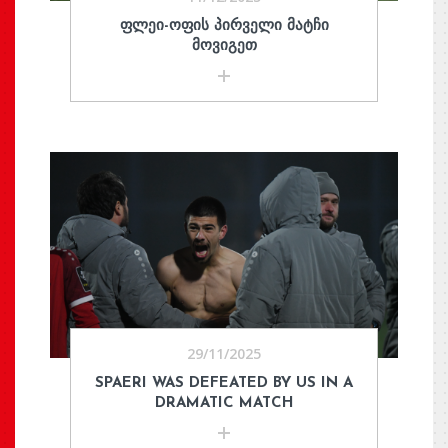
ᲤᲚᲔᲘ-ᲝᲤᲘᲡ ᲞᲘᲠᲕᲔᲚᲘ ᲛᲐᲢᲩᲘ
ᲛᲝᲕᲘᲒᲔᲗ
29/11/2025
SPAERI WAS DEFEATED BY US IN A
DRAMATIC MATCH