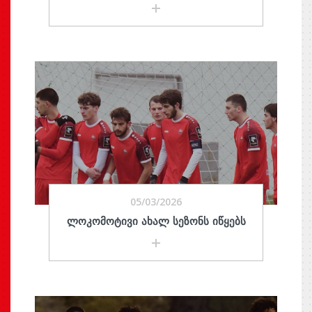
05/03/2026
ᲚᲝᲙᲝᲛᲝᲢᲘᲕᲘ ᲐᲮᲐᲚ ᲡᲔᲖᲝᲜᲡ ᲘᲬᲧᲔᲑᲡ