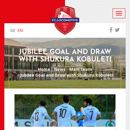
GE
EN
JUBILEE GOAL AND DRAW
WITH SHUKURA KOBULETI
Home
News
Main team
Jubilee Goal and Draw with Shukura Kobuleti