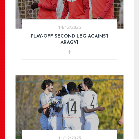
14/12/2025
PLAY-OFF SECOND LEG AGAINST
ARAGVI
11/12/2025