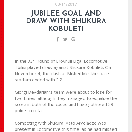
03/11/2017
JUBILEE GOAL AND
DRAW WITH SHUKURA
KOBULETI
rd
In the 33
round of Erovnuli Liga, Locomotive
Tbilisi played draw against Shukura Kobuleti. On
November 4, the clash at Mikheil Meskhi spare
stadium ended with 2:2.
Giorgi Devdariani’s team were about to lose for
two times, although they managed to equalize the
score in both of the cases and have gathered 53
points in total.
Competing with Shukura, Vato Arveladze was
present in Locomotive this time, as he had missed