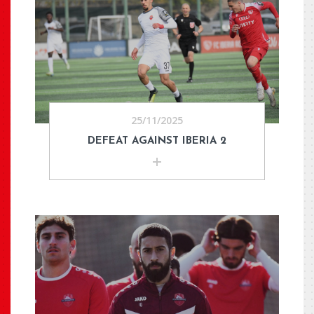
25/11/2025
DEFEAT AGAINST IBERIA 2