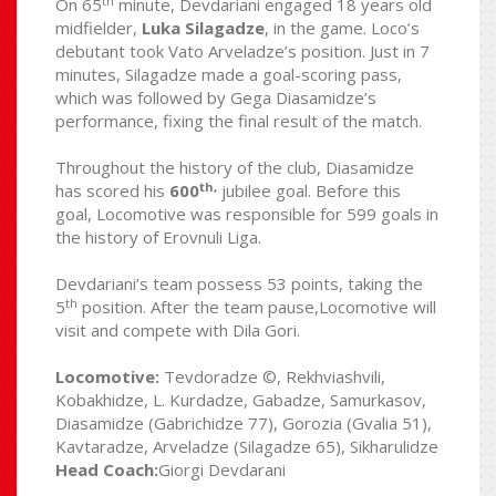
th
On 65
minute, Devdariani engaged 18 years old
midfielder,
Luka Silagadze
, in the game. Loco’s
debutant took Vato Arveladze’s position. Just in 7
minutes, Silagadze made a goal-scoring pass,
which was followed by Gega Diasamidze’s
performance, fixing the final result of the match.
Throughout the history of the club, Diasamidze
th,
has scored his
600
jubilee goal. Before this
goal, Locomotive was responsible for 599 goals in
the history of Erovnuli Liga.
Devdariani’s team possess 53 points, taking the
th
5
position. After the team pause,Locomotive will
visit and compete with Dila Gori.
Locomotive:
Tevdoradze ©, Rekhviashvili,
Kobakhidze, L. Kurdadze, Gabadze, Samurkasov,
Diasamidze (Gabrichidze 77), Gorozia (Gvalia 51),
Kavtaradze, Arveladze (Silagadze 65), Sikharulidze
Head Coach:
Giorgi Devdarani