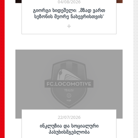
04/08/2026
ᲒᲘᲝᲠᲒᲘ ᲮᲘᲓᲔᲨᲔᲚᲘ: „ᲛᲖᲐᲓ ᲕᲐᲠᲗ
ᲡᲔᲖᲝᲜᲘᲡ ᲛᲔᲝᲠᲔ ᲜᲐᲮᲔᲕᲠᲘᲡᲗᲕᲘᲡ“
22/07/2026
ᲘᲜᲙᲚᲣᲖᲘᲐ ᲓᲐ ᲡᲝᲪᲘᲐᲚᲣᲠᲘ
ᲞᲐᲡᲣᲮᲘᲡᲛᲒᲔᲑᲚᲝᲑᲐ