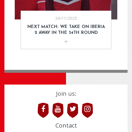
24/11/2025
NEXT MATCH: WE TAKE ON IBERIA
2 AWAY IN THE 34TH ROUND
Join us:
Contact