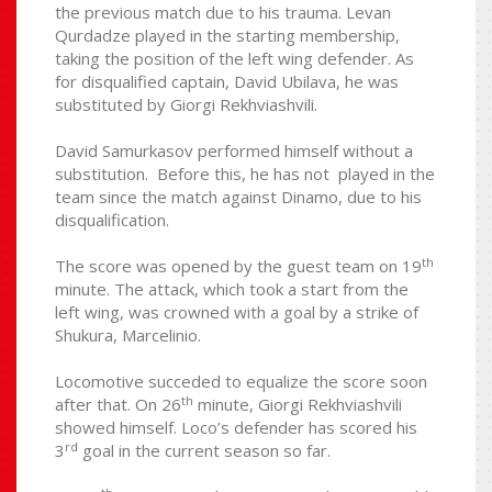
the previous match due to his trauma. Levan
Qurdadze played in the starting membership,
taking the position of the left wing defender. As
for disqualified captain, David Ubilava, he was
substituted by Giorgi Rekhviashvili.
David Samurkasov performed himself without a
substitution. Before this, he has not played in the
team since the match against Dinamo, due to his
disqualification.
th
The score was opened by the guest team on 19
minute. The attack, which took a start from the
left wing, was crowned with a goal by a strike of
Shukura, Marcelinio.
Locomotive succeded to equalize the score soon
th
after that. On 26
minute, Giorgi Rekhviashvili
showed himself. Loco’s defender has scored his
rd
3
goal in the current season so far.