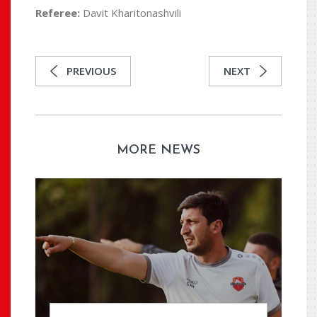
Referee:
Davit Kharitonashvili
PREVIOUS
NEXT
MORE NEWS