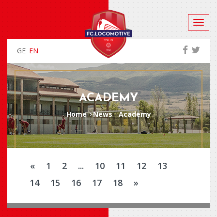
GE
EN
ACADEMY
Home
News
Academy
«
1
2
...
10
11
12
13
14
15
16
17
18
»