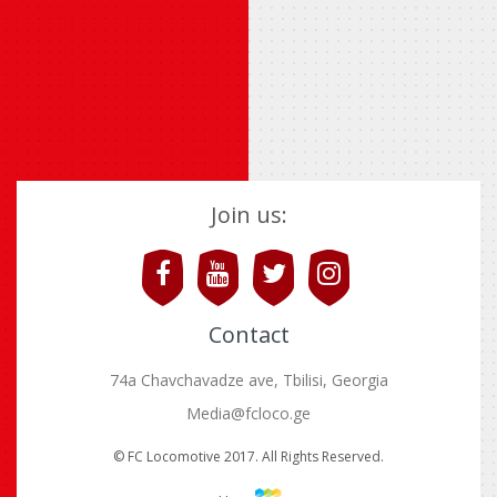
Join us:
Contact
74a Chavchavadze ave, Tbilisi, Georgia
Media@fcloco.ge
© FC Locomotive 2017. All Rights Reserved.