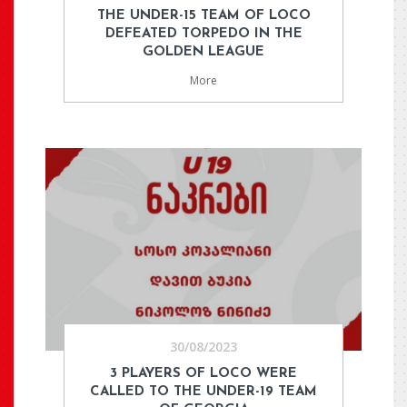
THE UNDER-15 TEAM OF LOCO
DEFEATED TORPEDO IN THE
GOLDEN LEAGUE
More
30/08/2023
3 PLAYERS OF LOCO WERE
CALLED TO THE UNDER-19 TEAM