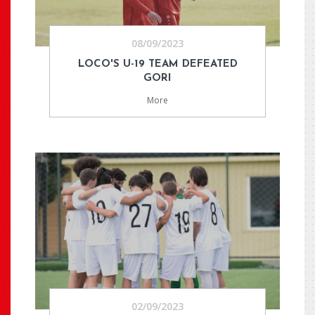
08/09/2023
LOCO'S U-19 TEAM DEFEATED
GORI
More
02/09/2023