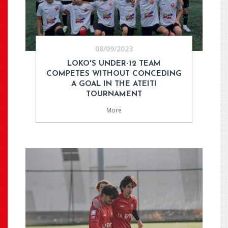
08/09/2023
LOKO'S UNDER-12 TEAM
COMPETES WITHOUT CONCEDING
A GOAL IN THE ATEITI
TOURNAMENT
More