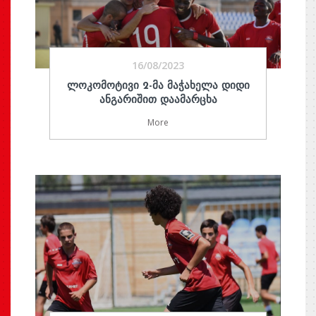
16/08/2023
ᲚᲝᲙᲝᲛᲝᲢᲘᲕᲘ 2-ᲛᲐ ᲛᲐᲭᲐᲮᲔᲚᲐ ᲓᲘᲓᲘ
ᲐᲜᲒᲐᲠᲘᲨᲘᲗ ᲓᲐᲐᲛᲐᲠᲪᲮᲐ
More