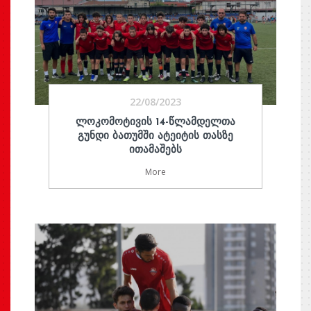
22/08/2023
ᲚᲝᲙᲝᲛᲝᲢᲘᲕᲘᲡ 14-ᲬᲚᲐᲛᲓᲔᲚᲗᲐ
ᲒᲣᲜᲓᲘ ᲑᲐᲗᲣᲛᲨᲘ ᲐᲢᲔᲘᲢᲘᲡ ᲗᲐᲡᲖᲔ
ᲘᲗᲐᲛᲐᲨᲔᲑᲡ
More