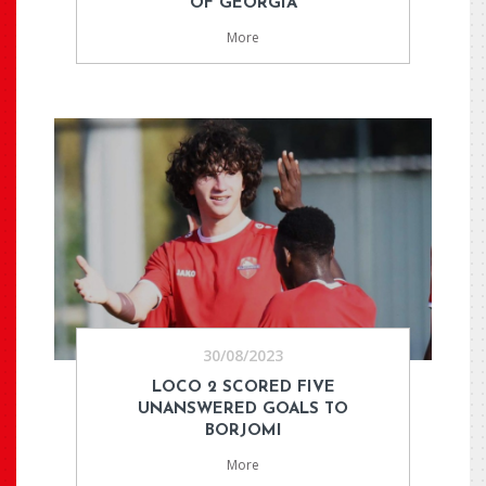
OF GEORGIA
More
30/08/2023
LOCO 2 SCORED FIVE
UNANSWERED GOALS TO
BORJOMI
More