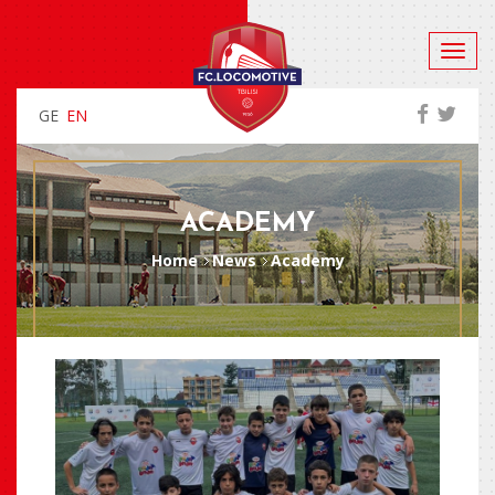
GE
EN
ACADEMY
Home
News
Academy