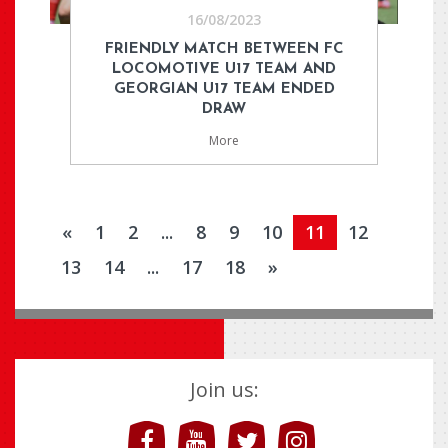
16/08/2023
FRIENDLY MATCH BETWEEN FC
LOCOMOTIVE U17 TEAM AND
GEORGIAN U17 TEAM ENDED
DRAW
More
«
1
2
...
8
9
10
11
12
13
14
...
17
18
»
Join us: