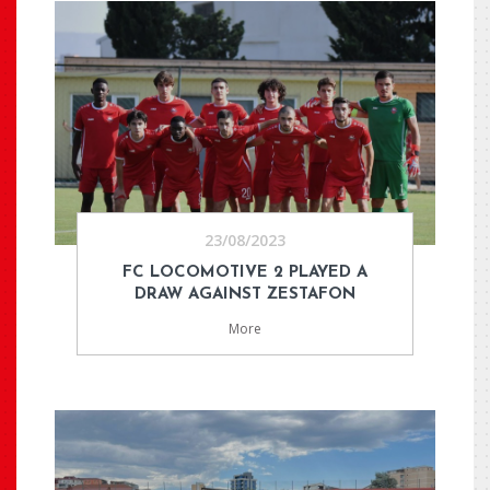
23/08/2023
FC LOCOMOTIVE 2 PLAYED A
DRAW AGAINST ZESTAFON
More