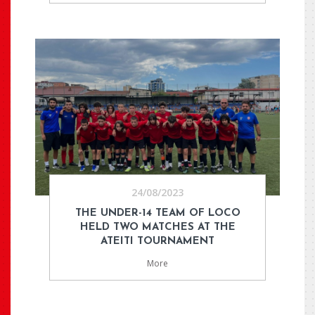
24/08/2023
THE UNDER-14 TEAM OF LOCO
HELD TWO MATCHES AT THE
ATEITI TOURNAMENT
More