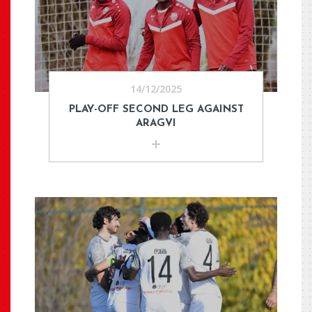
14/12/2025
PLAY-OFF SECOND LEG AGAINST
ARAGVI