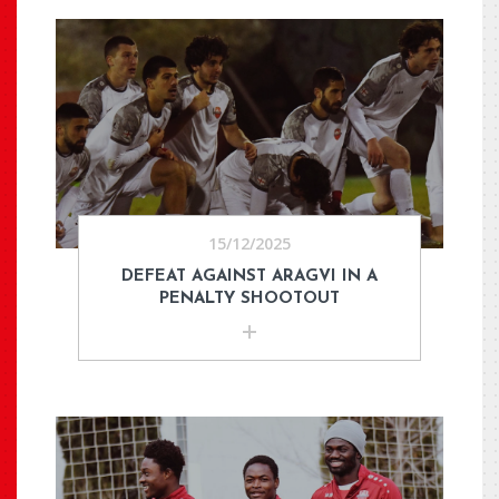
15/12/2025
DEFEAT AGAINST ARAGVI IN A
PENALTY SHOOTOUT