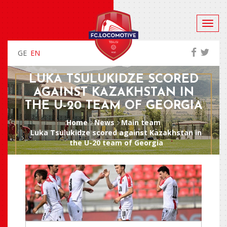
GE
EN
LUKA TSULUKIDZE SCORED
AGAINST KAZAKHSTAN IN
THE U-20 TEAM OF GEORGIA
Home
News
Main team
Luka Tsulukidze scored against Kazakhstan in
the U-20 team of Georgia