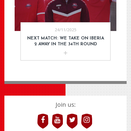
24/11/2025
NEXT MATCH: WE TAKE ON IBERIA
2 AWAY IN THE 34TH ROUND
Join us: