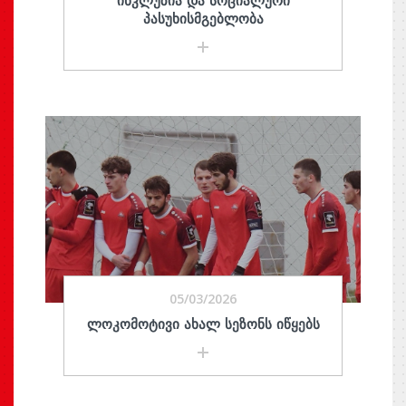
ᲘᲜᲙᲚᲣᲖᲘᲐ ᲓᲐ ᲡᲝᲪᲘᲐᲚᲣᲠᲘ
ᲞᲐᲡᲣᲮᲘᲡᲛᲒᲔᲑᲚᲝᲑᲐ
05/03/2026
ᲚᲝᲙᲝᲛᲝᲢᲘᲕᲘ ᲐᲮᲐᲚ ᲡᲔᲖᲝᲜᲡ ᲘᲬᲧᲔᲑᲡ