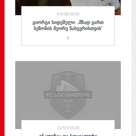
04/08/2026
ᲒᲘᲝᲠᲒᲘ ᲮᲘᲓᲔᲨᲔᲚᲘ: „ᲛᲖᲐᲓ ᲕᲐᲠᲗ
ᲡᲔᲖᲝᲜᲘᲡ ᲛᲔᲝᲠᲔ ᲜᲐᲮᲔᲕᲠᲘᲡᲗᲕᲘᲡ“
22/07/2026