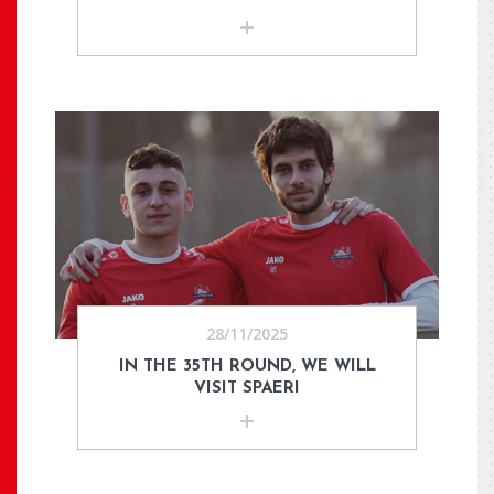
28/11/2025
IN THE 35TH ROUND, WE WILL
VISIT SPAERI