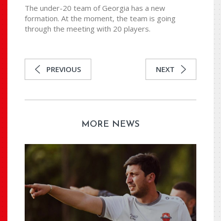
The under-20 team of Georgia has a new
formation. At the moment, the team is going
through the meeting with 20 players.
PREVIOUS
NEXT
MORE NEWS