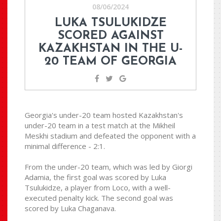
08/06/2024
LUKA TSULUKIDZE
SCORED AGAINST
KAZAKHSTAN IN THE U-
20 TEAM OF GEORGIA
Georgia's under-20 team hosted Kazakhstan's
under-20 team in a test match at the Mikheil
Meskhi stadium and defeated the opponent with a
minimal difference - 2:1.
From the under-20 team, which was led by Giorgi
Adamia, the first goal was scored by Luka
Tsulukidze, a player from Loco, with a well-
executed penalty kick. The second goal was
scored by Luka Chaganava.