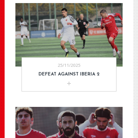
25/11/2025
DEFEAT AGAINST IBERIA 2