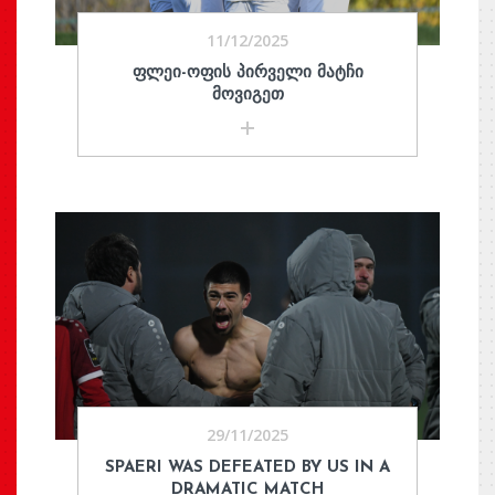
11/12/2025
ᲤᲚᲔᲘ-ᲝᲤᲘᲡ ᲞᲘᲠᲕᲔᲚᲘ ᲛᲐᲢᲩᲘ
ᲛᲝᲕᲘᲒᲔᲗ
29/11/2025
SPAERI WAS DEFEATED BY US IN A
DRAMATIC MATCH