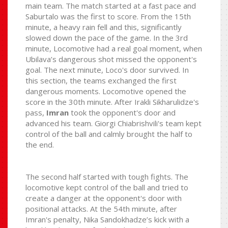
main team. The match started at a fast pace and
Saburtalo was the first to score. From the 15th
minute, a heavy rain fell and this, significantly
slowed down the pace of the game. In the 3rd
minute, Locomotive had a real goal moment, when
Ubilava’s dangerous shot missed the opponent's
goal. The next minute, Loco's door survived. In
this section, the teams exchanged the first
dangerous moments. Locomotive opened the
score in the 30th minute. After Irakli Sikharulidze's
pass,
Imran
took the opponent's door and
advanced his team. Giorgi Chiabrishvili's team kept
control of the ball and calmly brought the half to
the end.
The second half started with tough fights. The
locomotive kept control of the ball and tried to
create a danger at the opponent's door with
positional attacks. At the 54th minute, after
Imran's penalty, Nika Sandokhadze’s kick with a