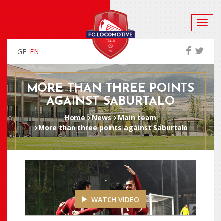
GE
EN
MORE THAN THREE POINTS
AGAINST SABURTALO
Home
News
Main team
More than three points against Saburtalo
WATCH VIDEO