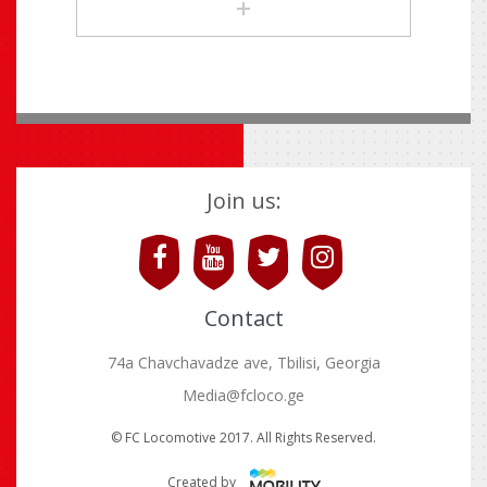
Join us:
Contact
74a Chavchavadze ave, Tbilisi, Georgia
Media@fcloco.ge
© FC Locomotive 2017. All Rights Reserved.
Created by