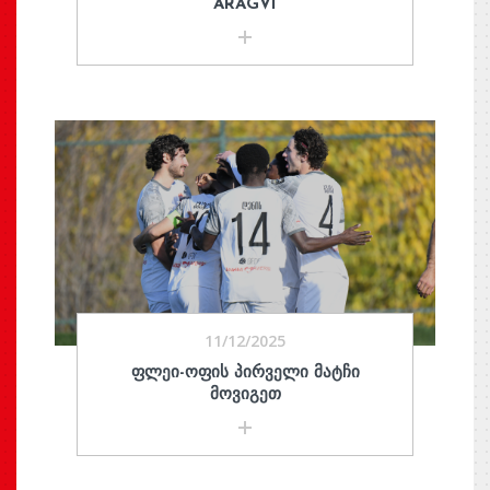
ARAGVI
11/12/2025
ᲤᲚᲔᲘ-ᲝᲤᲘᲡ ᲞᲘᲠᲕᲔᲚᲘ ᲛᲐᲢᲩᲘ
ᲛᲝᲕᲘᲒᲔᲗ