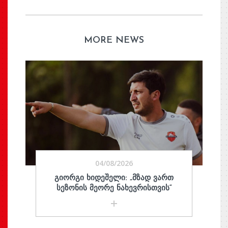
MORE NEWS
04/08/2026
ᲒᲘᲝᲠᲒᲘ ᲮᲘᲓᲔᲨᲔᲚᲘ: „ᲛᲖᲐᲓ ᲕᲐᲠᲗ
ᲡᲔᲖᲝᲜᲘᲡ ᲛᲔᲝᲠᲔ ᲜᲐᲮᲔᲕᲠᲘᲡᲗᲕᲘᲡ“