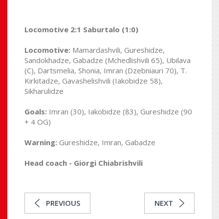
Locomotive 2:1 Saburtalo (1:0)
Locomotive:
Mamardashvili, Gureshidze,
Sandokhadze, Gabadze (Mchedlishvili 65), Ubilava
(C), Dartsmelia, Shonia, Imran (Dzebniauri 70), T.
Kirkitadze, Gavashelishvili (Iakobidze 58),
Sikharulidze
Goals:
Imran (30), Iakobidze (83), Gureshidze (90
+ 4 OG)
Warning:
Gureshidze, Imran, Gabadze
Head coach - Giorgi Chiabrishvili
PREVIOUS
NEXT