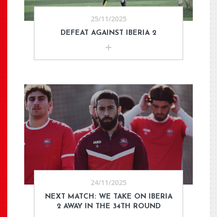
25/11/2025
DEFEAT AGAINST IBERIA 2
24/11/2025
NEXT MATCH: WE TAKE ON IBERIA
2 AWAY IN THE 34TH ROUND