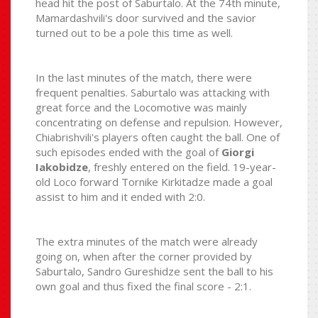
head hit the post of Saburtalo. At the 74th minute,
Mamardashvili's door survived and the savior
turned out to be a pole this time as well.
In the last minutes of the match, there were
frequent penalties. Saburtalo was attacking with
great force and the Locomotive was mainly
concentrating on defense and repulsion. However,
Chiabrishvili's players often caught the ball. One of
such episodes ended with the goal of
Giorgi
Iakobidze
, freshly entered on the field. 19-year-
old Loco forward Tornike Kirkitadze made a goal
assist to him and it ended with 2:0.
The extra minutes of the match were already
going on, when after the corner provided by
Saburtalo, Sandro Gureshidze sent the ball to his
own goal and thus fixed the final score - 2:1.