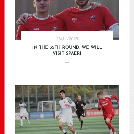
28/11/2025
IN THE 35TH ROUND, WE WILL
VISIT SPAERI