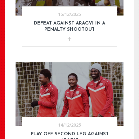
15/12/2025
DEFEAT AGAINST ARAGVI IN A
PENALTY SHOOTOUT
14/12/2025
PLAY-OFF SECOND LEG AGAINST