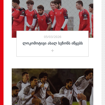
05/03/2026
ᲚᲝᲙᲝᲛᲝᲢᲘᲕᲘ ᲐᲮᲐᲚ ᲡᲔᲖᲝᲜᲡ ᲘᲬᲧᲔᲑᲡ