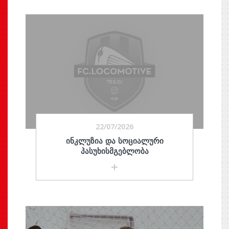
22/07/2026
ᲘᲜᲙᲚᲣᲖᲘᲐ ᲓᲐ ᲡᲝᲪᲘᲐᲚᲣᲠᲘ
ᲞᲐᲡᲣᲮᲘᲡᲛᲒᲔᲑᲚᲝᲑᲐ