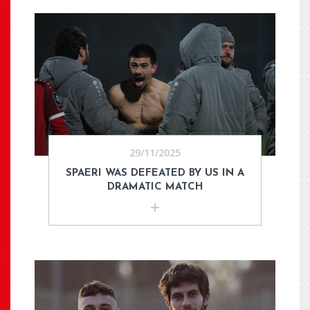
29/11/2025
SPAERI WAS DEFEATED BY US IN A
DRAMATIC MATCH