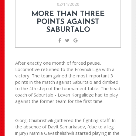
02/11/2020
MORE THAN THREE
POINTS AGAINST
SABURTALO
After exactly one month of forced pause,
Locomotive returned to the Erovnuli Liga with a
victory. The team gained the most important 3
points in the match against Saburtalo and climbed
to the 4th step of the tournament table. The head
coach of Saburtalo - Levan Korgalidze had to play
against the former team for the first time.
Giorgi Chiabrishvili gathered the fighting staff. In
the absence of Davit Samurkasov, (due to a leg
injury) Mamia Gavashelishvili started playing in the