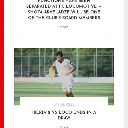
FUNCTIONS HAVE BEEN
SEPARATED AT FC LOCOMOTIVE —
SHOTA ARVELADZE WILL BE ONE
OF THE CLUB’S BOARD MEMBERS
More
01/06/2025
IBERIA 2 VS LOCO ENDS IN A
DRAW
More