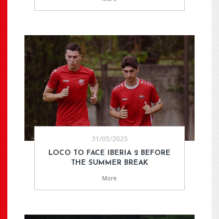
31/05/2025
LOCO TO FACE IBERIA 2 BEFORE
THE SUMMER BREAK
More