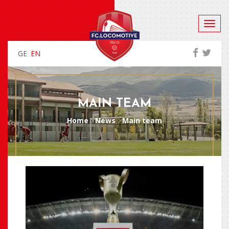
GE
EN
MAIN TEAM
Home
News
Main team