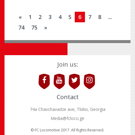
«
1
2
3
4
5
6
7
8
...
74
75
»
Join us:
Contact
74a Chavchavadze ave, Tbilisi, Georgia
Media@fcloco.ge
© FC Locomotive 2017. All Rights Reserved.