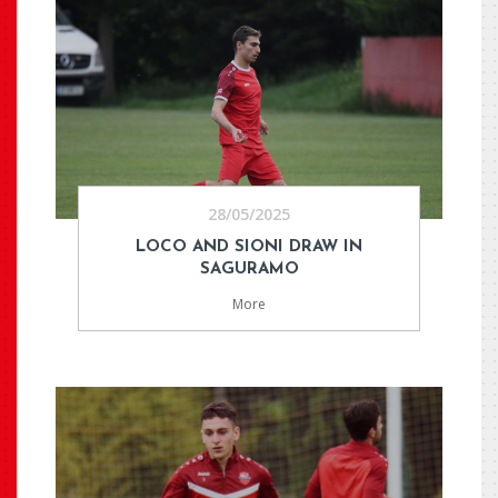
28/05/2025
LOCO AND SIONI DRAW IN
SAGURAMO
More