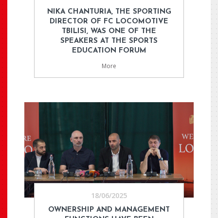
NIKA CHANTURIA, THE SPORTING
DIRECTOR OF FC LOCOMOTIVE
TBILISI, WAS ONE OF THE
SPEAKERS AT THE SPORTS
EDUCATION FORUM
More
18/06/2025
OWNERSHIP AND MANAGEMENT