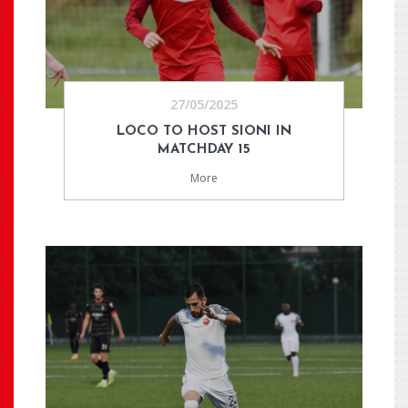
27/05/2025
LOCO TO HOST SIONI IN
MATCHDAY 15
More