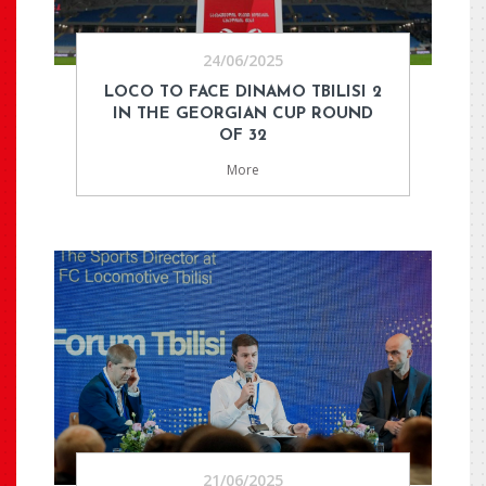
24/06/2025
LOCO TO FACE DINAMO TBILISI 2
IN THE GEORGIAN CUP ROUND
OF 32
More
21/06/2025