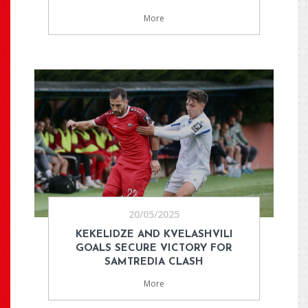
More
20/05/2025
KEKELIDZE AND KVELASHVILI
GOALS SECURE VICTORY FOR
SAMTREDIA CLASH
More