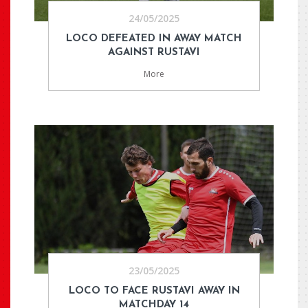
24/05/2025
LOCO DEFEATED IN AWAY MATCH
AGAINST RUSTAVI
More
23/05/2025
LOCO TO FACE RUSTAVI AWAY IN
MATCHDAY 14