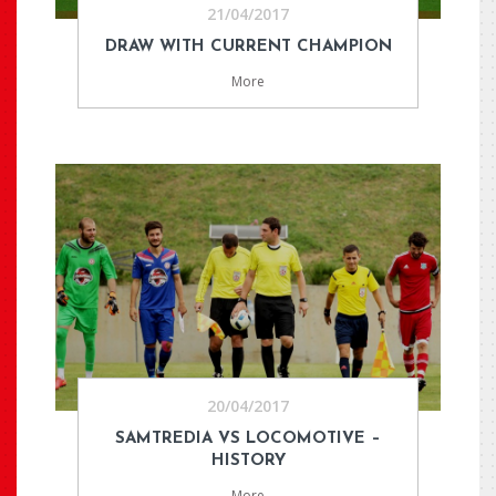
21/04/2017
DRAW WITH CURRENT CHAMPION
More
20/04/2017
SAMTREDIA VS LOCOMOTIVE –
HISTORY
More