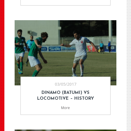
03/05/2017
DINAMO (BATUMI) VS
LOCOMOTIVE – HISTORY
More