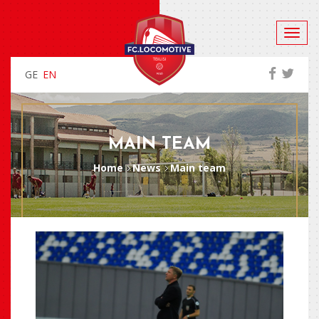
GE
EN
MAIN TEAM
Home
News
Main team