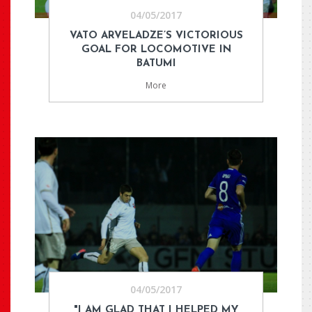
04/05/2017
VATO ARVELADZE’S VICTORIOUS
GOAL FOR LOCOMOTIVE IN
BATUMI
More
04/05/2017
"I AM GLAD THAT I HELPED MY