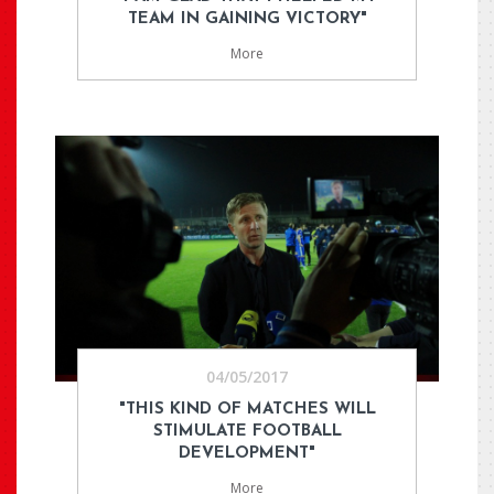
TEAM IN GAINING VICTORY"
More
04/05/2017
"THIS KIND OF MATCHES WILL
STIMULATE FOOTBALL
DEVELOPMENT"
More