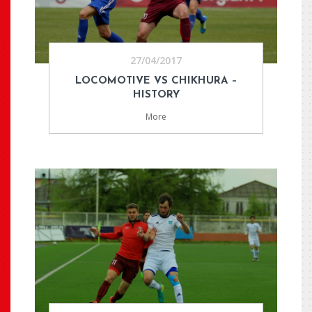
27/04/2017
LOCOMOTIVE VS CHIKHURA –
HISTORY
More