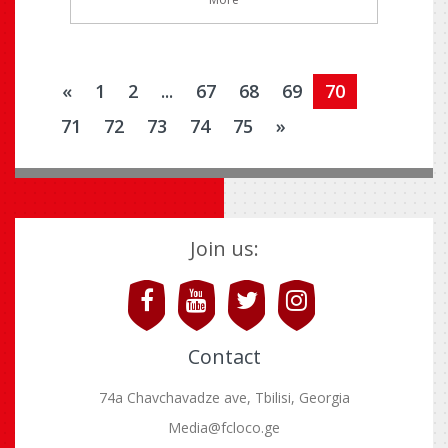
«
1
2
...
67
68
69
70
71
72
73
74
75
»
Join us:
Contact
74a Chavchavadze ave, Tbilisi, Georgia
Media@fcloco.ge