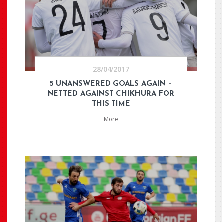
28/04/2017
5 UNANSWERED GOALS AGAIN –
NETTED AGAINST CHIKHURA FOR
THIS TIME
More