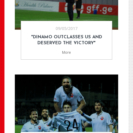
09/05/2017
"DINAMO OUTCLASSES US AND
DESERVED THE VICTORY"
More