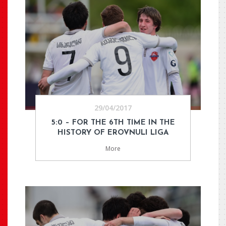
29/04/2017
5:0 – FOR THE 6TH TIME IN THE
HISTORY OF EROVNULI LIGA
More