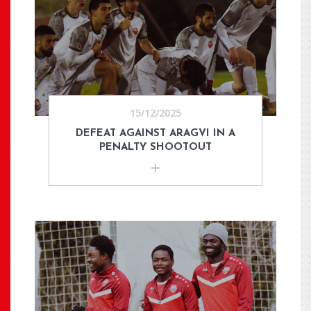
15/12/2025
DEFEAT AGAINST ARAGVI IN A
PENALTY SHOOTOUT