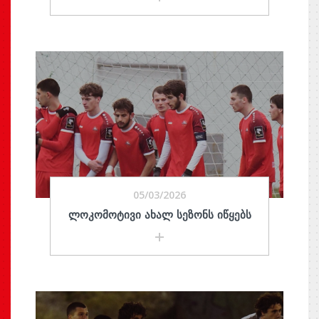
05/03/2026
ᲚᲝᲙᲝᲛᲝᲢᲘᲕᲘ ᲐᲮᲐᲚ ᲡᲔᲖᲝᲜᲡ ᲘᲬᲧᲔᲑᲡ