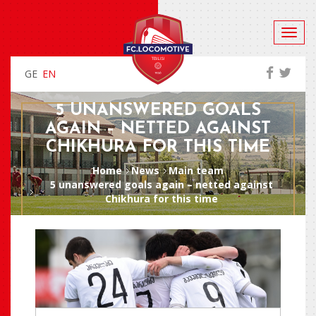
GE
EN
5 UNANSWERED GOALS
AGAIN – NETTED AGAINST
CHIKHURA FOR THIS TIME
Home
News
Main team
5 unanswered goals again – netted against
Chikhura for this time