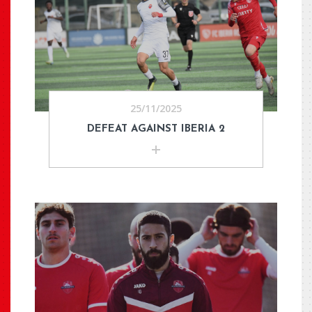
25/11/2025
DEFEAT AGAINST IBERIA 2