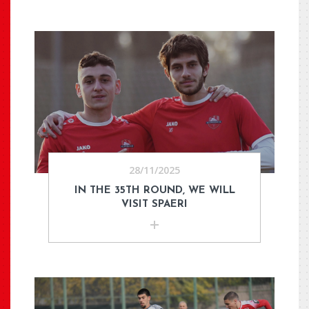
28/11/2025
IN THE 35TH ROUND, WE WILL
VISIT SPAERI