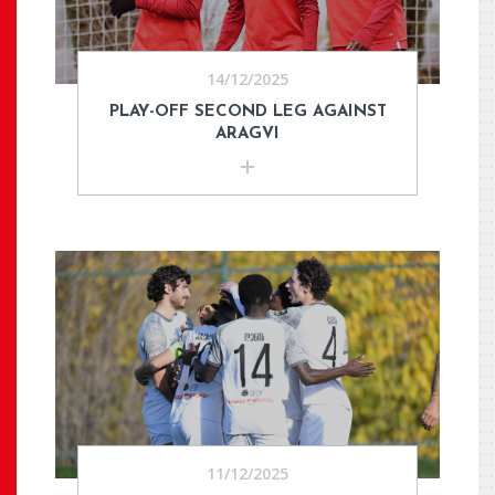
14/12/2025
PLAY-OFF SECOND LEG AGAINST
ARAGVI
11/12/2025