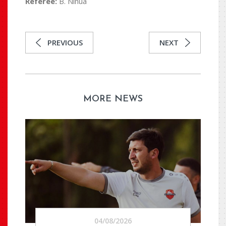
Referee:
B. Ninua
PREVIOUS
NEXT
MORE NEWS
04/08/2026