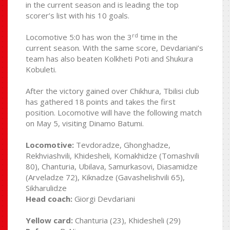
in the current season and is leading the top
scorer’s list with his 10 goals.
rd
Locomotive 5:0 has won the 3
time in the
current season. With the same score, Devdariani’s
team has also beaten Kolkheti Poti and Shukura
Kobuleti.
After the victory gained over Chikhura, Tbilisi club
has gathered 18 points and takes the first
position. Locomotive will have the following match
on May 5, visiting Dinamo Batumi.
Locomotive:
Tevdoradze, Ghonghadze,
Rekhviashvili, Khidesheli, Komakhidze (Tomashvili
80), Chanturia, Ubilava, Samurkasovi, Diasamidze
(Arveladze 72), Kiknadze (Gavashelishvili 65),
Sikharulidze
Head coach:
Giorgi Devdariani
Yellow card:
Chanturia (23), Khidesheli (29)