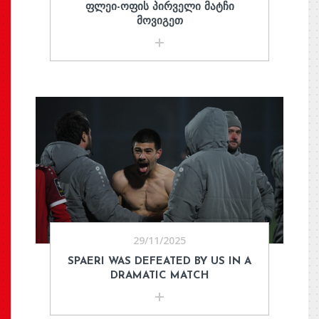
ᲤᲚᲔᲘ-ᲝᲤᲘᲡ ᲞᲘᲠᲕᲔᲚᲘ ᲛᲐᲢᲩᲘ
ᲛᲝᲕᲘᲒᲔᲗ
29/11/2025
SPAERI WAS DEFEATED BY US IN A
DRAMATIC MATCH