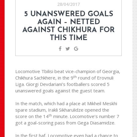
28/04/2017
5 UNANSWERED GOALS
AGAIN – NETTED
AGAINST CHIKHURA FOR
THIS TIME
Locomotive Tbilisi beat vice-champion of Georgia,
th
Chikhura Sachkhere, in the 9
round of Erovnuli
Liga. Giorgi Devdariani’s footballers scored 5
unanswered goals against the guest team.
In the match, which had a place at Mikheil Meskhi
spare stadium, Irakli Sikharulidze opened the
th
score on the 14
minute. Locomotive’s number 7
got a goal-scoring pass from Gega Diasamidze.
In the first haf, Locomotive even had a chance to