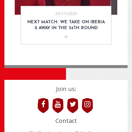
24/11/2025
NEXT MATCH: WE TAKE ON IBERIA
2 AWAY IN THE 34TH ROUND
Join us:
Contact