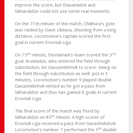
improve the score, but Diasamidze and
Sikharulidze could not use some real moments.
On the 71th minute of the match, Chikhura’s gate
was raided by Davit Ubilava, shooting from a long
distance, Locomotive’s captain scored the first
goal in current Erovnuli Liga.
th
rd
On 75
minute, Devdariani’s team scored the 3
goal. Arveladze, who entered the field through
substitution, let Gavashelishvili to score- being on
the field through substitution as well. Just in 3
minutes, Locomotive’s number 9 played double.
Gavashelishvili netted as he got a pass from
Sikharulidze and thus has gained 8 goals in current
Erovnuli LIga.
The final score of the match was fixed by
th
Sikharulidze on 85
minute. A high-scorer of
Erovnuli Liga received a pass from Gavashelishvili.
th
Locomotive’s number 7 performed the 5
double