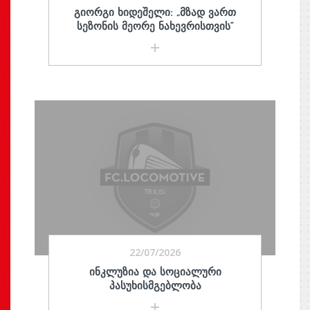
ᲒᲘᲝᲠᲒᲘ ᲮᲘᲓᲔᲨᲔᲚᲘ: „ᲛᲖᲐᲓ ᲕᲐᲠᲗ
ᲡᲔᲖᲝᲜᲘᲡ ᲛᲔᲝᲠᲔ ᲜᲐᲮᲔᲕᲠᲘᲡᲗᲕᲘᲡ“
22/07/2026
ᲘᲜᲙᲚᲣᲖᲘᲐ ᲓᲐ ᲡᲝᲪᲘᲐᲚᲣᲠᲘ
ᲞᲐᲡᲣᲮᲘᲡᲛᲒᲔᲑᲚᲝᲑᲐ