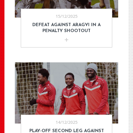
15/12/2025
DEFEAT AGAINST ARAGVI IN A
PENALTY SHOOTOUT
14/12/2025
PLAY-OFF SECOND LEG AGAINST