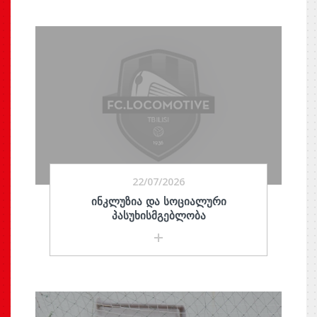
22/07/2026
ᲘᲜᲙᲚᲣᲖᲘᲐ ᲓᲐ ᲡᲝᲪᲘᲐᲚᲣᲠᲘ
ᲞᲐᲡᲣᲮᲘᲡᲛᲒᲔᲑᲚᲝᲑᲐ