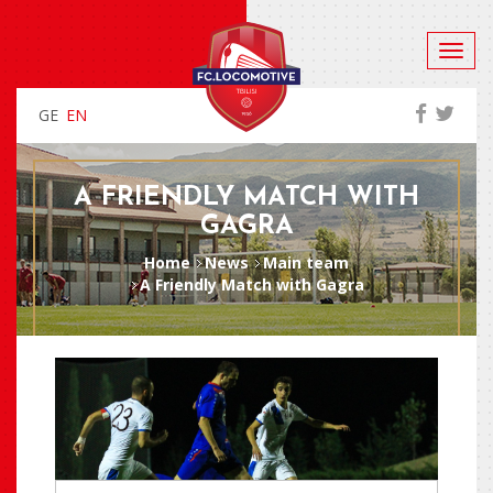
GE
EN
A FRIENDLY MATCH WITH
GAGRA
Home
News
Main team
A Friendly Match with Gagra