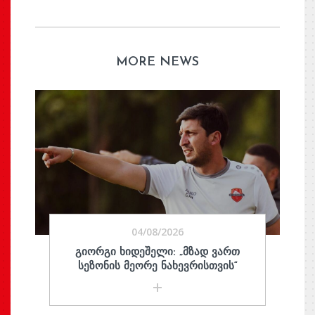
MORE NEWS
04/08/2026
ᲒᲘᲝᲠᲒᲘ ᲮᲘᲓᲔᲨᲔᲚᲘ: „ᲛᲖᲐᲓ ᲕᲐᲠᲗ
ᲡᲔᲖᲝᲜᲘᲡ ᲛᲔᲝᲠᲔ ᲜᲐᲮᲔᲕᲠᲘᲡᲗᲕᲘᲡ“