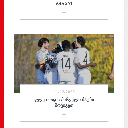
ARAGVI
11/12/2025
ᲤᲚᲔᲘ-ᲝᲤᲘᲡ ᲞᲘᲠᲕᲔᲚᲘ ᲛᲐᲢᲩᲘ
ᲛᲝᲕᲘᲒᲔᲗ