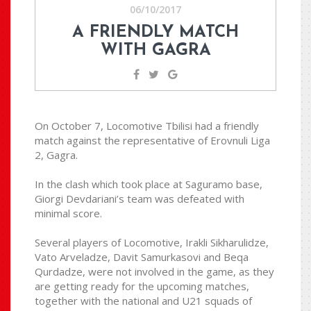
06/10/2017
A FRIENDLY MATCH
WITH GAGRA
On October 7, Locomotive Tbilisi had a friendly
match against the representative of Erovnuli Liga
2, Gagra.
In the clash which took place at Saguramo base,
Giorgi Devdariani’s team was defeated with
minimal score.
Several players of Locomotive, Irakli Sikharulidze,
Vato Arveladze, Davit Samurkasovi and Beqa
Qurdadze, were not involved in the game, as they
are getting ready for the upcoming matches,
together with the national and U21 squads of