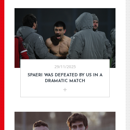
29/11/2025
SPAERI WAS DEFEATED BY US IN A
DRAMATIC MATCH