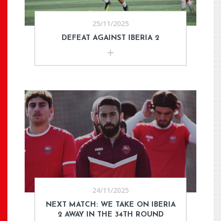
25/11/2025
DEFEAT AGAINST IBERIA 2
24/11/2025
NEXT MATCH: WE TAKE ON IBERIA
2 AWAY IN THE 34TH ROUND