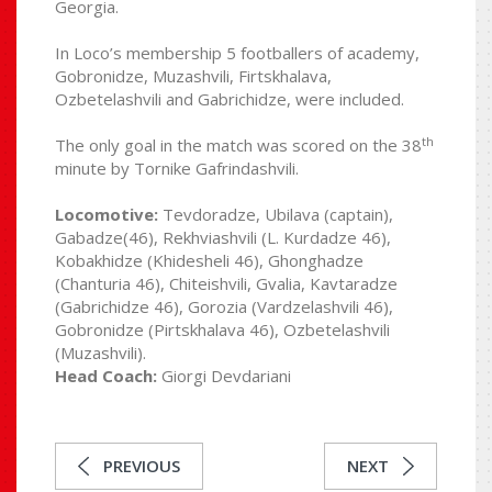
Georgia.
In Loco’s membership 5 footballers of academy,
Gobronidze, Muzashvili, Firtskhalava,
Ozbetelashvili and Gabrichidze, were included.
th
The only goal in the match was scored on the 38
minute by Tornike Gafrindashvili.
Locomotive:
Tevdoradze, Ubilava (captain),
Gabadze(46), Rekhviashvili (L. Kurdadze 46),
Kobakhidze (Khidesheli 46), Ghonghadze
(Chanturia 46), Chiteishvili, Gvalia, Kavtaradze
(Gabrichidze 46), Gorozia (Vardzelashvili 46),
Gobronidze (Pirtskhalava 46), Ozbetelashvili
(Muzashvili).
Head Coach:
Giorgi Devdariani
PREVIOUS
NEXT