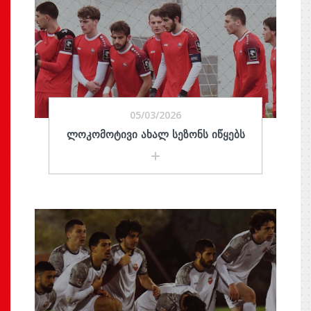
05/03/2026
ᲚᲝᲙᲝᲛᲝᲢᲘᲕᲘ ᲐᲮᲐᲚ ᲡᲔᲖᲝᲜᲡ ᲘᲬᲧᲔᲑᲡ