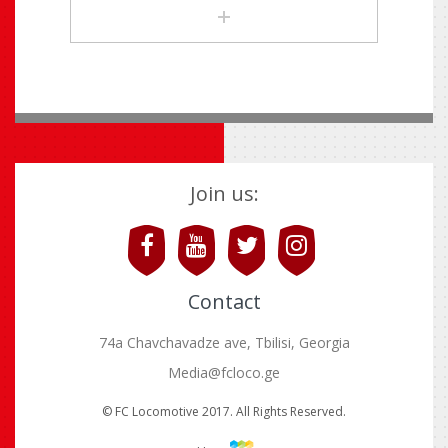
Join us:
Contact
74a Chavchavadze ave, Tbilisi, Georgia
Media@fcloco.ge
© FC Locomotive 2017. All Rights Reserved.