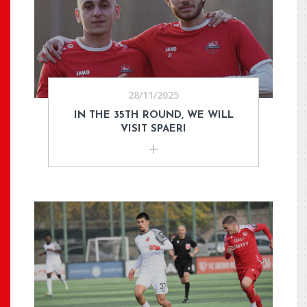
28/11/2025
IN THE 35TH ROUND, WE WILL
VISIT SPAERI