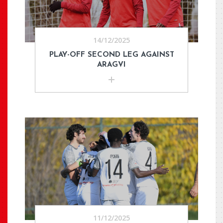
14/12/2025
PLAY-OFF SECOND LEG AGAINST
ARAGVI
11/12/2025