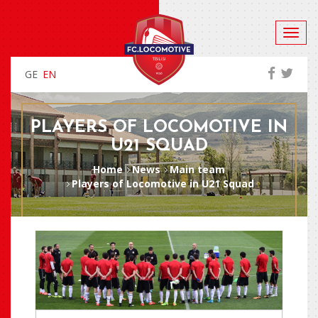
GE
EN
PLAYERS OF LOCOMOTIVE IN
U21 SQUAD
Home
News
Main team
Players of Locomotive in U21 Squad