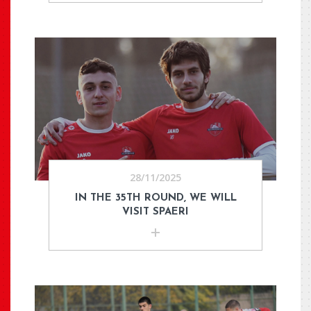
28/11/2025
IN THE 35TH ROUND, WE WILL
VISIT SPAERI