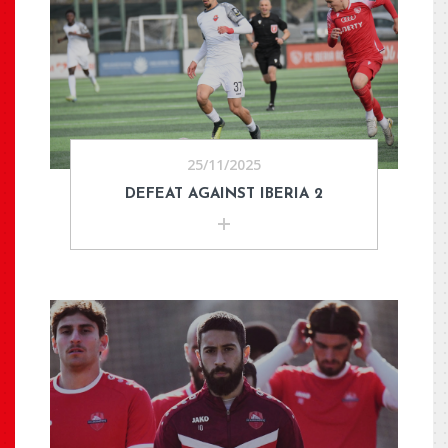
25/11/2025
DEFEAT AGAINST IBERIA 2