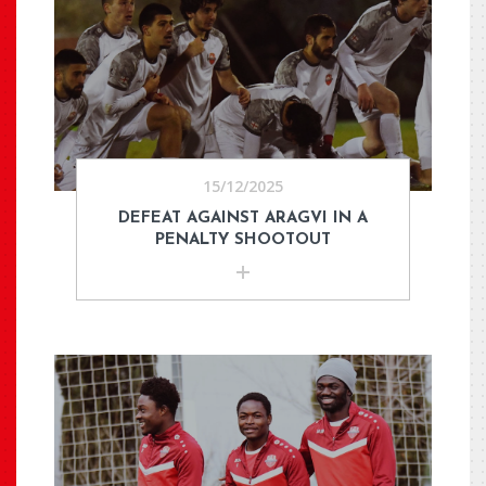
15/12/2025
DEFEAT AGAINST ARAGVI IN A
PENALTY SHOOTOUT