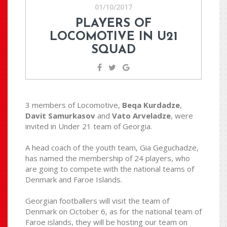
01/10/2017
PLAYERS OF
LOCOMOTIVE IN U21
SQUAD
3 members of Locomotive,
Beqa Kurdadze
,
Davit Samurkasov
and
Vato Arveladze
, were
invited in Under 21 team of Georgia.
A head coach of the youth team, Gia Geguchadze,
has named the membership of 24 players, who
are going to compete with the national teams of
Denmark and Faroe Islands.
Georgian footballers will visit the team of
Denmark on October 6, as for the national team of
Faroe islands, they will be hosting our team on