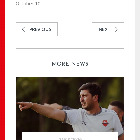
October 10.
PREVIOUS
NEXT
MORE NEWS
04/08/2026