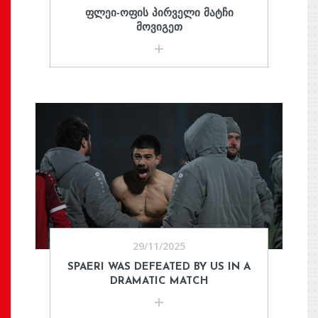
ᲤᲚᲔᲘ-ᲝᲤᲘᲡ ᲞᲘᲠᲕᲔᲚᲘ ᲛᲐᲢᲩᲘ
ᲛᲝᲕᲘᲒᲔᲗ
29/11/2025
SPAERI WAS DEFEATED BY US IN A
DRAMATIC MATCH