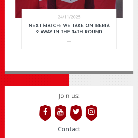
24/11/2025
NEXT MATCH: WE TAKE ON IBERIA
2 AWAY IN THE 34TH ROUND
Join us:
Contact