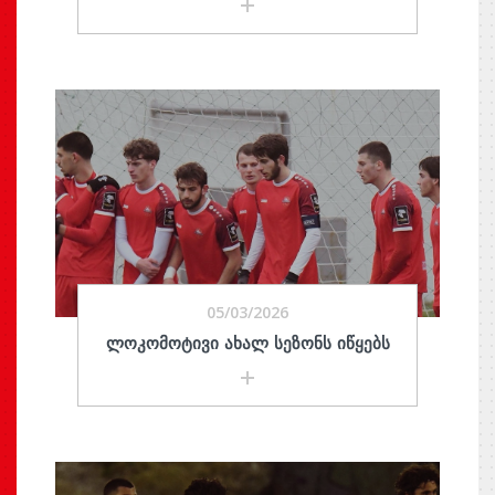
05/03/2026
ᲚᲝᲙᲝᲛᲝᲢᲘᲕᲘ ᲐᲮᲐᲚ ᲡᲔᲖᲝᲜᲡ ᲘᲬᲧᲔᲑᲡ