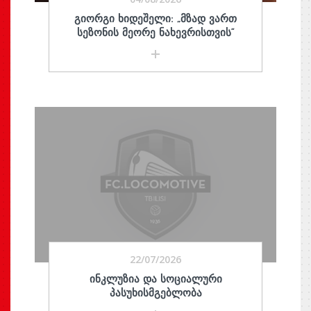
ᲒᲘᲝᲠᲒᲘ ᲮᲘᲓᲔᲨᲔᲚᲘ: „ᲛᲖᲐᲓ ᲕᲐᲠᲗ
ᲡᲔᲖᲝᲜᲘᲡ ᲛᲔᲝᲠᲔ ᲜᲐᲮᲔᲕᲠᲘᲡᲗᲕᲘᲡ“
22/07/2026
ᲘᲜᲙᲚᲣᲖᲘᲐ ᲓᲐ ᲡᲝᲪᲘᲐᲚᲣᲠᲘ
ᲞᲐᲡᲣᲮᲘᲡᲛᲒᲔᲑᲚᲝᲑᲐ