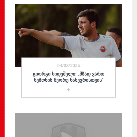
04/08/2026
ᲒᲘᲝᲠᲒᲘ ᲮᲘᲓᲔᲨᲔᲚᲘ: „ᲛᲖᲐᲓ ᲕᲐᲠᲗ
ᲡᲔᲖᲝᲜᲘᲡ ᲛᲔᲝᲠᲔ ᲜᲐᲮᲔᲕᲠᲘᲡᲗᲕᲘᲡ“