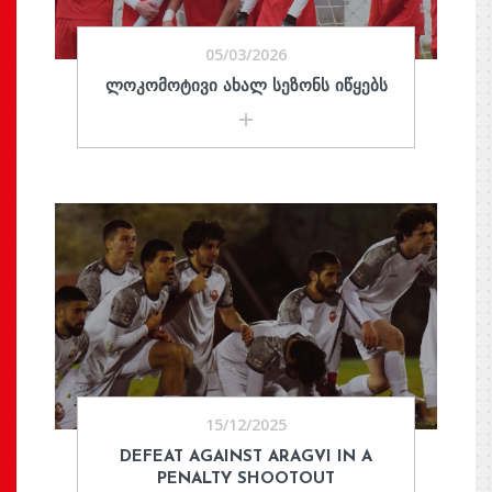
05/03/2026
ᲚᲝᲙᲝᲛᲝᲢᲘᲕᲘ ᲐᲮᲐᲚ ᲡᲔᲖᲝᲜᲡ ᲘᲬᲧᲔᲑᲡ
15/12/2025
DEFEAT AGAINST ARAGVI IN A
PENALTY SHOOTOUT