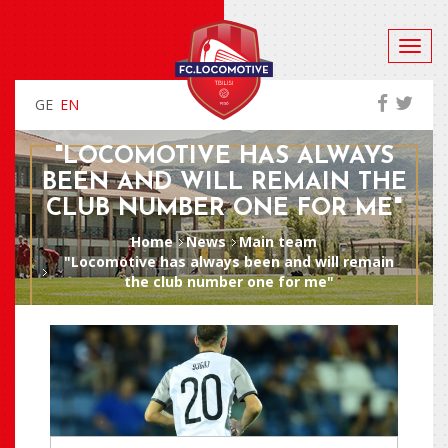
GE
EN
"LOCOMOTIVE HAS ALWAYS
BEEN AND WILL REMAIN THE
CLUB NUMBER ONE FOR ME"
Home
News
Main team
"Locomotive has always been and will remain
the club number one for me"