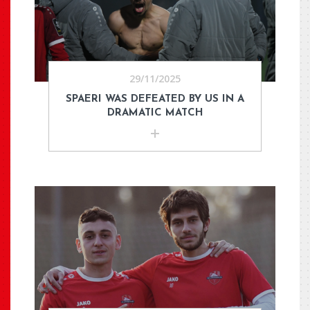
29/11/2025
SPAERI WAS DEFEATED BY US IN A
DRAMATIC MATCH