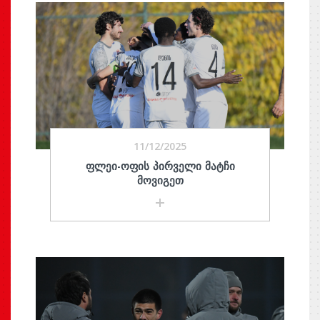
11/12/2025
ᲤᲚᲔᲘ-ᲝᲤᲘᲡ ᲞᲘᲠᲕᲔᲚᲘ ᲛᲐᲢᲩᲘ
ᲛᲝᲕᲘᲒᲔᲗ