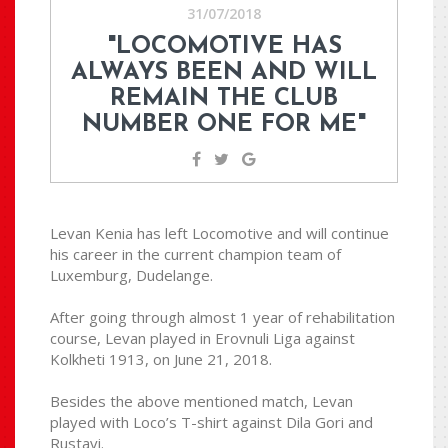
31/07/2018
"LOCOMOTIVE HAS
ALWAYS BEEN AND WILL
REMAIN THE CLUB
NUMBER ONE FOR ME"
Levan Kenia has left Locomotive and will continue
his career in the current champion team of
Luxemburg, Dudelange.
After going through almost 1 year of rehabilitation
course, Levan played in Erovnuli Liga against
Kolkheti 1913, on June 21, 2018.
Besides the above mentioned match, Levan
played with Loco’s T-shirt against Dila Gori and
Rustavi.