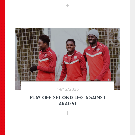
14/12/2025
PLAY-OFF SECOND LEG AGAINST
ARAGVI