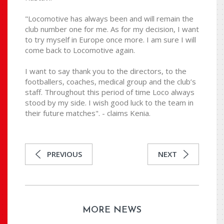
"Locomotive has always been and will remain the
club number one for me. As for my decision, I want
to try myself in Europe once more. I am sure I will
come back to Locomotive again.
I want to say thank you to the directors, to the
footballers, coaches, medical group and the club’s
staff. Throughout this period of time Loco always
stood by my side. I wish good luck to the team in
their future matches". - claims Kenia.
PREVIOUS
NEXT
MORE NEWS