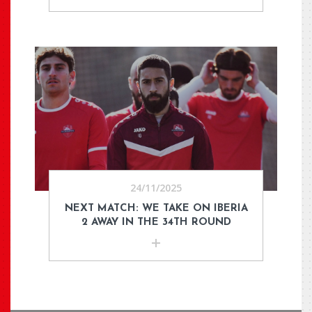
24/11/2025
NEXT MATCH: WE TAKE ON IBERIA
2 AWAY IN THE 34TH ROUND