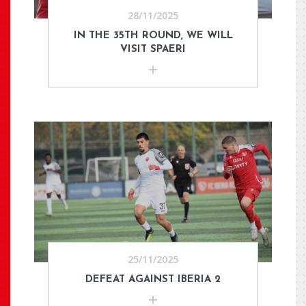
28/11/2025
IN THE 35TH ROUND, WE WILL
VISIT SPAERI
25/11/2025
DEFEAT AGAINST IBERIA 2