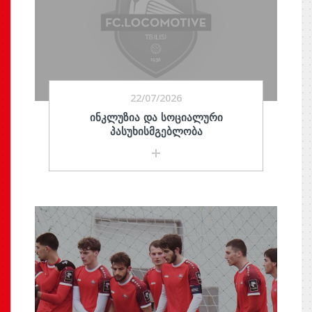
22/07/2026
ᲘᲜᲙᲚᲣᲖᲘᲐ ᲓᲐ ᲡᲝᲪᲘᲐᲚᲣᲠᲘ
ᲞᲐᲡᲣᲮᲘᲡᲛᲒᲔᲑᲚᲝᲑᲐ