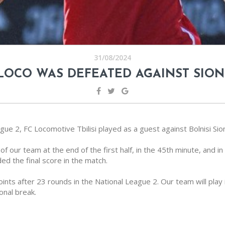
31/08/2024
LOCO WAS DEFEATED AGAINST SION
ue 2, FC Locomotive Tbilisi played as a guest against Bolnisi Sion
of our team at the end of the first half, in the 45th minute, and in
d the final score in the match.
points after 23 rounds in the National League 2. Our team will play
onal break.