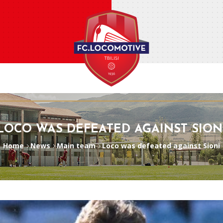
LOCO WAS DEFEATED AGAINST SION
Home
News
Main team
Loco was defeated against Sioni