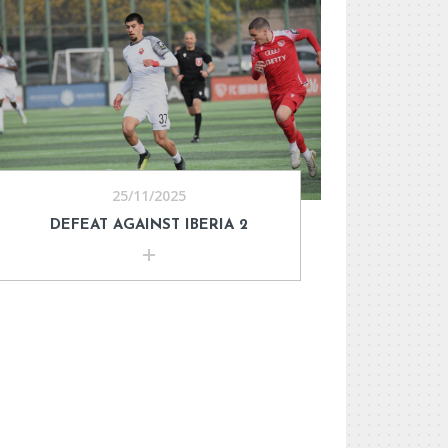
25/11/2025
DEFEAT AGAINST IBERIA 2