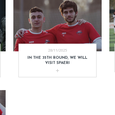
28/11/2025
IN THE 35TH ROUND, WE WILL
VISIT SPAERI