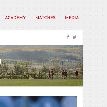
ACADEMY
MATCHES
MEDIA
I