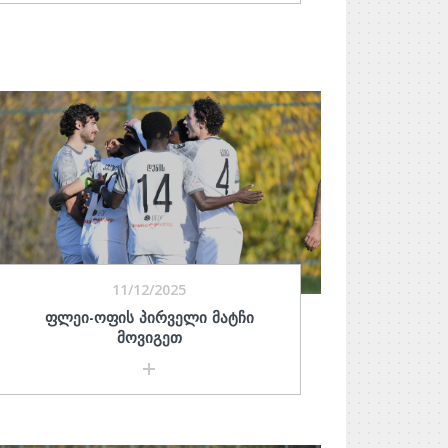
11/12/2025
ᲤᲚᲔᲘ-ᲝᲤᲘᲡ ᲞᲘᲠᲕᲔᲚᲘ ᲛᲐᲢᲩᲘ
ᲛᲝᲕᲘᲒᲔᲗ