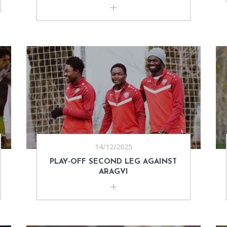
14/12/2025
PLAY-OFF SECOND LEG AGAINST
ARAGVI