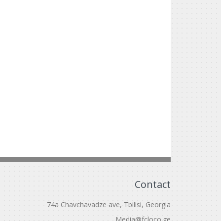
Contact
74a Chavchavadze ave, Tbilisi, Georgia
Media@fcloco.ge