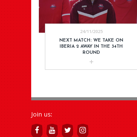
24/11/2025
NEXT MATCH: WE TAKE ON
IBERIA 2 AWAY IN THE 34TH
ROUND
Join us: