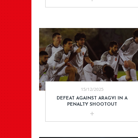
15/12/2025
DEFEAT AGAINST ARAGVI IN A
PENALTY SHOOTOUT