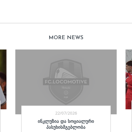
MORE NEWS
22/07/2026
ᲘᲜᲙᲚᲣᲖᲘᲐ ᲓᲐ ᲡᲝᲪᲘᲐᲚᲣᲠᲘ
ᲞᲐᲡᲣᲮᲘᲡᲛᲒᲔᲑᲚᲝᲑᲐ