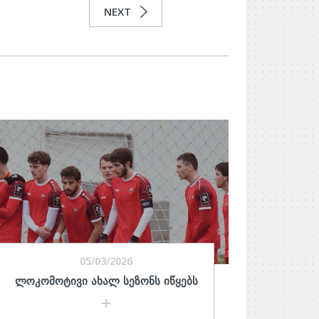
NEXT
05/03/2026
ᲚᲝᲙᲝᲛᲝᲢᲘᲕᲘ ᲐᲮᲐᲚ ᲡᲔᲖᲝᲜᲡ ᲘᲬᲧᲔᲑᲡ