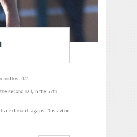
I
i and lost 0:2.
 the second half, in the 57th
 its next match against Rustavi on