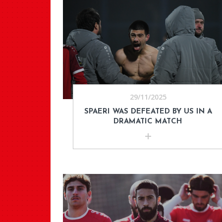
29/11/2025
SPAERI WAS DEFEATED BY US IN A
DRAMATIC MATCH