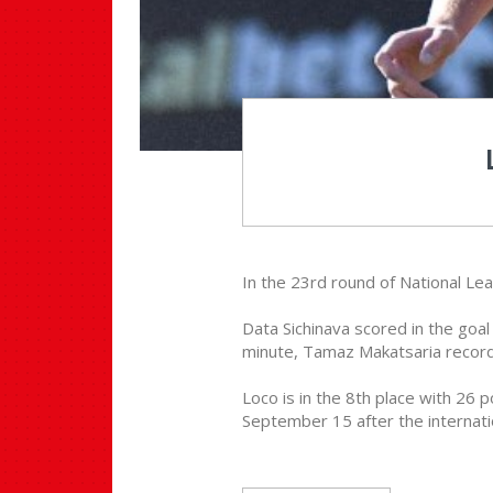
In the 23rd round of National Leag
Data Sichinava scored in the goal 
minute, Tamaz Makatsaria recorde
Loco is in the 8th place with 26 
September 15 after the internati