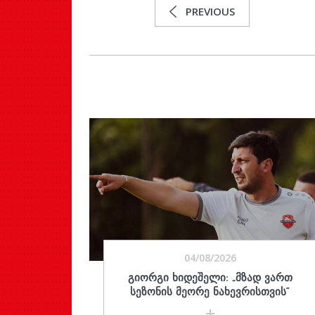
PREVIOUS
04/08/2026
ᲒᲘᲝᲠᲒᲘ ᲮᲘᲓᲔᲨᲔᲚᲘ: „ᲛᲖᲐᲓ ᲕᲐᲠᲗ
ᲡᲔᲖᲝᲜᲘᲡ ᲛᲔᲝᲠᲔ ᲜᲐᲮᲔᲕᲠᲘᲡᲗᲕᲘᲡ“