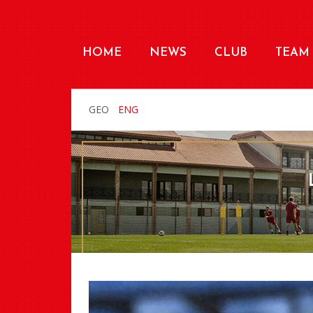
HOME
NEWS
CLUB
TEAM
GEO
ENG