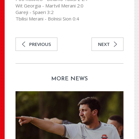
Wit Georgia - Martvil Merani 2:0
Gareji - Spaeri 3:2
Tbilisi Merani - Bolnisi Sion 0:4
PREVIOUS
NEXT
MORE NEWS