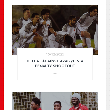
15/12/2025
DEFEAT AGAINST ARAGVI IN A
PENALTY SHOOTOUT