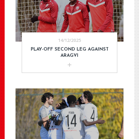
14/12/2025
PLAY-OFF SECOND LEG AGAINST
ARAGVI