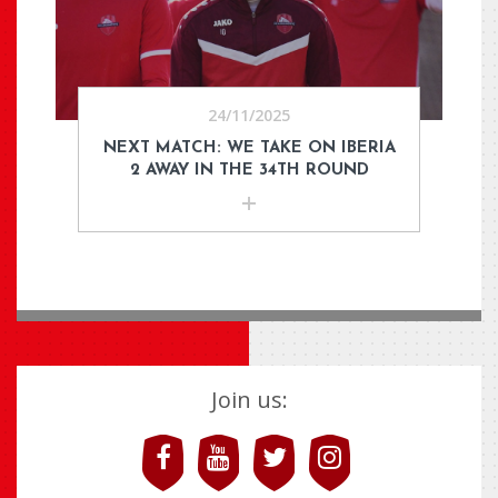
24/11/2025
NEXT MATCH: WE TAKE ON IBERIA
2 AWAY IN THE 34TH ROUND
Join us: