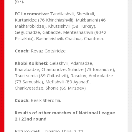
(67).
FC Locomotive:
Tandilashvili, Shesiiruli,
Kurtanidze (76 Khinchiashvili), Mukbaniani (46
Makharoblidze), Khutsishvili (58 Turkey),
Geguchadze, Gabadze, Menteshashvili (90+2
Pirtakhia), Basheleishvili, Chachua, Chanturia.
Coach:
Revaz Gotsiridze.
Khobi Kolkheti:
Gelashvili, Adamadze,
Kharabadze, Chanturidze, Suladze (73 Ionanidze),
Tsurtsumia (89 Chitashvili), Rasulov, Ambroladze
(73 Samushia), Mefishvili (89 Ayanad),
Chankvetadze, Shonia (89 Mirzoev).
Coach:
Besik Sherozia.
Results of other matches of National League
2 I 23nd round
Poti Kolkheti - Dinamo Tbilisi 2 2:1