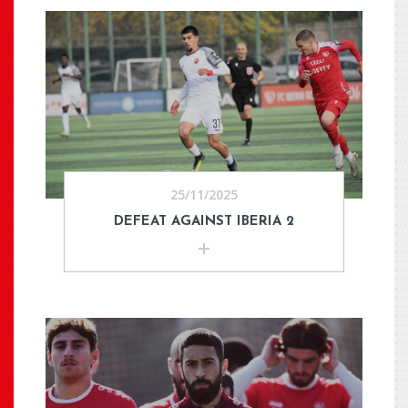
25/11/2025
DEFEAT AGAINST IBERIA 2