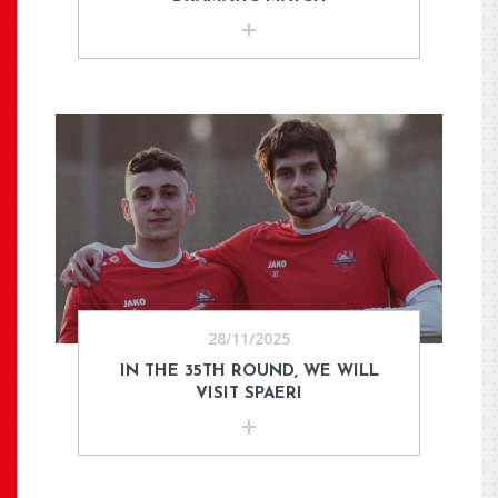
28/11/2025
IN THE 35TH ROUND, WE WILL
VISIT SPAERI