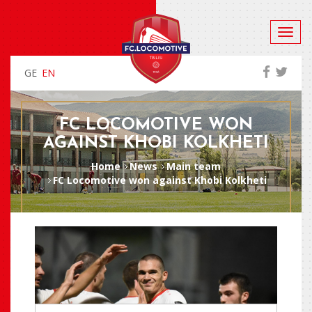
GE
EN
FC LOCOMOTIVE WON
AGAINST KHOBI KOLKHETI
Home
News
Main team
FC Locomotive won against Khobi Kolkheti