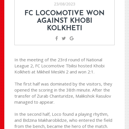
23/08/2023
FC LOCOMOTIVE WON
AGAINST KHOBI
KOLKHETI
In the meeting of the 23rd round of National
League 2, FC Locomotive Tbilisi hosted Khobi
Kolkheti at Mikheil Meskhi 2 and won 2:1.
The first half was dominated by the visitors, they
opened the scoring in the 38th minute. After the
transfer of Zurab Chanturidze, Malikshok Rasulov
managed to appear.
In the second half, Loco found a playing rhythm,
and Bidzina Makharoblidze, who entered the field
from the bench, became the hero of the match.