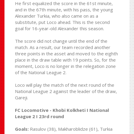
He first equalized the score in the 61st minute,
and in the 67th minute, with his pass, the young
Alexander Turkia, who also came on as a
substitute, put Loco ahead. This is the second
goal for 16-year-old Alexander this season.
The score did not change until the end of the
match. As a result, our team recorded another
three points in the asset and moved to the eighth
place in the draw table with 19 points. So, for the
moment, Loco is no longer in the relegation zone
of the National League 2.
Loco will play the match of the next round of the
National League 2 against the leader of the draw,
Gareji.
FC Locomotive - Khobi Kolkheti I National
League 2 I 23rd round
Goals:
Rasulov (38), Makharoblidze (61), Turkia