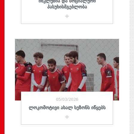
ᲘᲜᲙᲚᲣᲖᲘᲐ ᲓᲐ ᲡᲝᲪᲘᲐᲚᲣᲠᲘ
ᲞᲐᲡᲣᲮᲘᲡᲛᲒᲔᲑᲚᲝᲑᲐ
05/03/2026
ᲚᲝᲙᲝᲛᲝᲢᲘᲕᲘ ᲐᲮᲐᲚ ᲡᲔᲖᲝᲜᲡ ᲘᲬᲧᲔᲑᲡ