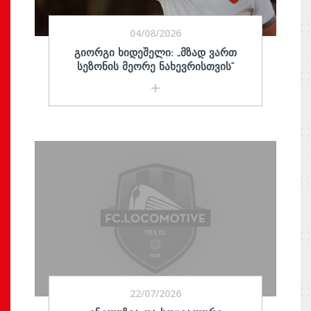
04/08/2026
ᲒᲘᲝᲠᲒᲘ ᲮᲘᲓᲔᲨᲔᲚᲘ: „ᲛᲖᲐᲓ ᲕᲐᲠᲗ
ᲡᲔᲖᲝᲜᲘᲡ ᲛᲔᲝᲠᲔ ᲜᲐᲮᲔᲕᲠᲘᲡᲗᲕᲘᲡ“
22/07/2026