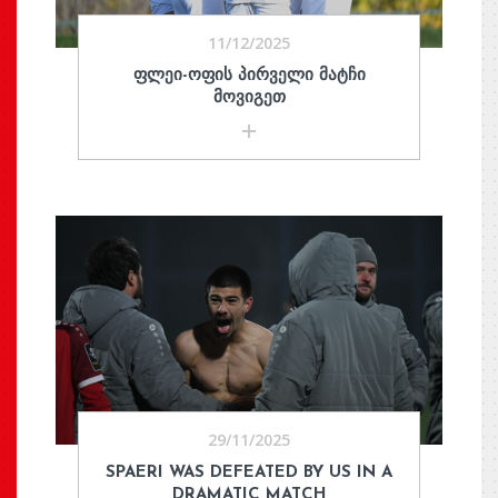
11/12/2025
ᲤᲚᲔᲘ-ᲝᲤᲘᲡ ᲞᲘᲠᲕᲔᲚᲘ ᲛᲐᲢᲩᲘ
ᲛᲝᲕᲘᲒᲔᲗ
29/11/2025
SPAERI WAS DEFEATED BY US IN A
DRAMATIC MATCH