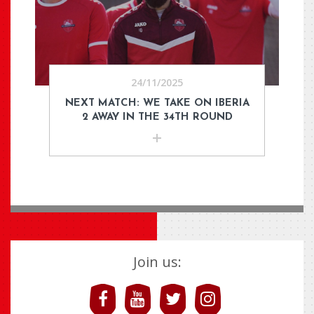
24/11/2025
NEXT MATCH: WE TAKE ON IBERIA
2 AWAY IN THE 34TH ROUND
Join us: