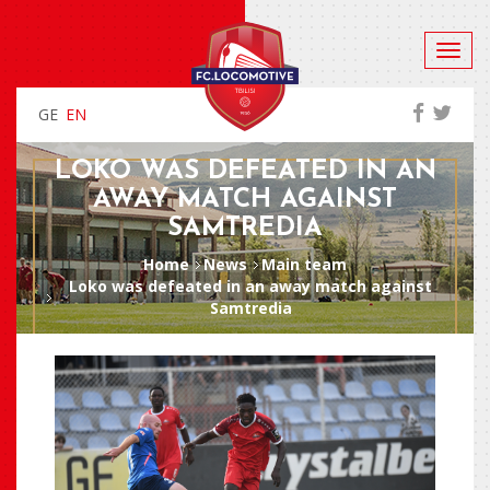
GE
EN
LOKO WAS DEFEATED IN AN
AWAY MATCH AGAINST
SAMTREDIA
Home
News
Main team
Loko was defeated in an away match against
Samtredia