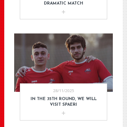
DRAMATIC MATCH
28/11/2025
IN THE 35TH ROUND, WE WILL
VISIT SPAERI