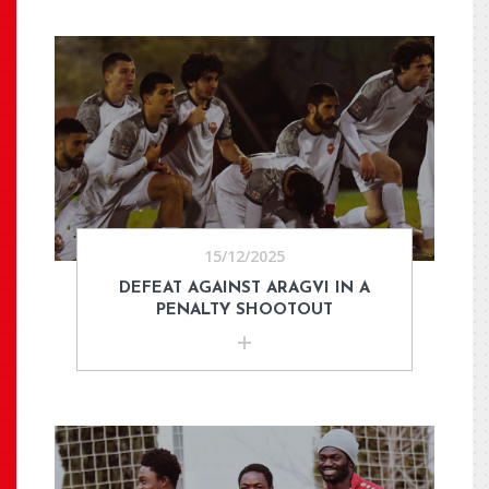
15/12/2025
DEFEAT AGAINST ARAGVI IN A
PENALTY SHOOTOUT