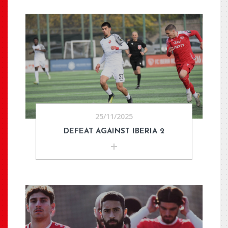
25/11/2025
DEFEAT AGAINST IBERIA 2