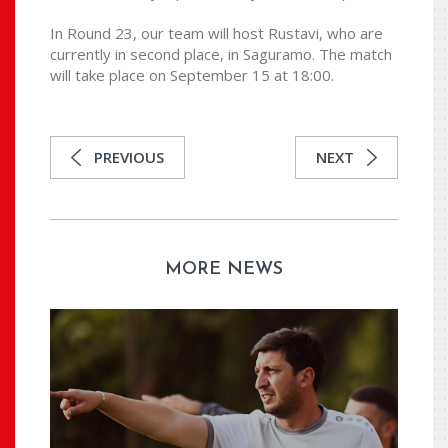
In Round 23, our team will host Rustavi, who are
currently in second place, in Saguramo. The match
will take place on September 15 at 18:00.
PREVIOUS
NEXT
MORE NEWS