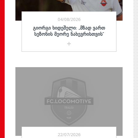
04/08/2026
ᲒᲘᲝᲠᲒᲘ ᲮᲘᲓᲔᲨᲔᲚᲘ: „ᲛᲖᲐᲓ ᲕᲐᲠᲗ
ᲡᲔᲖᲝᲜᲘᲡ ᲛᲔᲝᲠᲔ ᲜᲐᲮᲔᲕᲠᲘᲡᲗᲕᲘᲡ“
22/07/2026