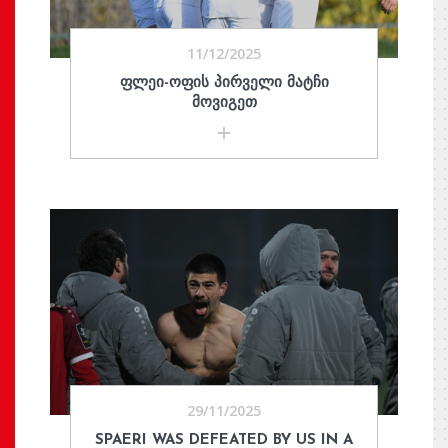
11/12/2025
ᲤᲚᲔᲘ-ᲝᲤᲘᲡ ᲞᲘᲠᲕᲔᲚᲘ ᲛᲐᲢᲩᲘ
ᲛᲝᲕᲘᲒᲔᲗ
29/11/2025
SPAERI WAS DEFEATED BY US IN A