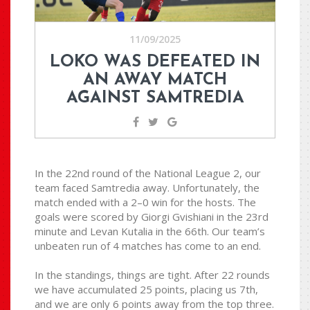
11/09/2025
LOKO WAS DEFEATED IN
AN AWAY MATCH
AGAINST SAMTREDIA
In the 22nd round of the National League 2, our
team faced Samtredia away. Unfortunately, the
match ended with a 2–0 win for the hosts. The
goals were scored by Giorgi Gvishiani in the 23rd
minute and Levan Kutalia in the 66th. Our team’s
unbeaten run of 4 matches has come to an end.
In the standings, things are tight. After 22 rounds
we have accumulated 25 points, placing us 7th,
and we are only 6 points away from the top three.