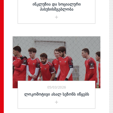
ᲘᲜᲙᲚᲣᲖᲘᲐ ᲓᲐ ᲡᲝᲪᲘᲐᲚᲣᲠᲘ
ᲞᲐᲡᲣᲮᲘᲡᲛᲒᲔᲑᲚᲝᲑᲐ
05/03/2026
ᲚᲝᲙᲝᲛᲝᲢᲘᲕᲘ ᲐᲮᲐᲚ ᲡᲔᲖᲝᲜᲡ ᲘᲬᲧᲔᲑᲡ