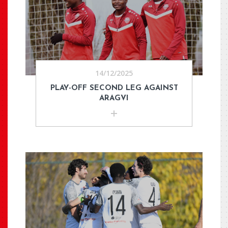
14/12/2025
PLAY-OFF SECOND LEG AGAINST
ARAGVI