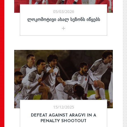
05/03/2026
ᲚᲝᲙᲝᲛᲝᲢᲘᲕᲘ ᲐᲮᲐᲚ ᲡᲔᲖᲝᲜᲡ ᲘᲬᲧᲔᲑᲡ
15/12/2025
DEFEAT AGAINST ARAGVI IN A
PENALTY SHOOTOUT