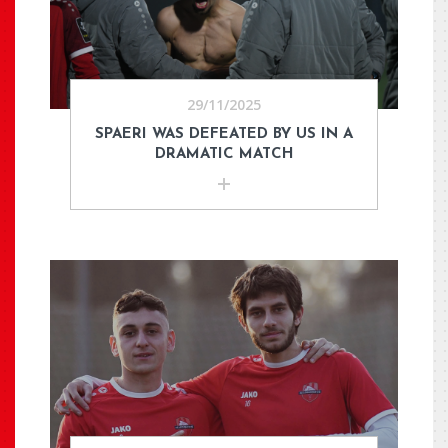
29/11/2025
SPAERI WAS DEFEATED BY US IN A
DRAMATIC MATCH