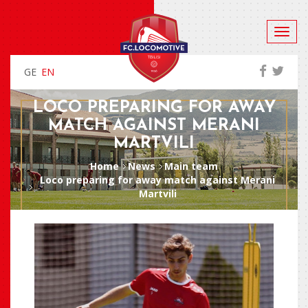
GE
EN
LOCO PREPARING FOR AWAY
MATCH AGAINST MERANI
MARTVILI
Home
News
Main team
Loco preparing for away match against Merani
Martvili