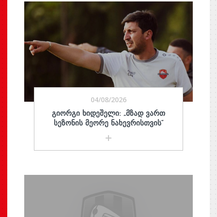
04/08/2026
ᲒᲘᲝᲠᲒᲘ ᲮᲘᲓᲔᲨᲔᲚᲘ: „ᲛᲖᲐᲓ ᲕᲐᲠᲗ
ᲡᲔᲖᲝᲜᲘᲡ ᲛᲔᲝᲠᲔ ᲜᲐᲮᲔᲕᲠᲘᲡᲗᲕᲘᲡ“