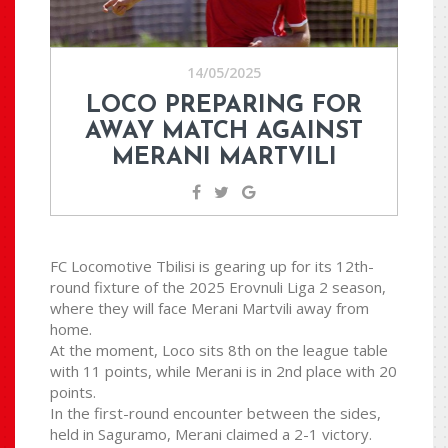
14/05/2025
LOCO PREPARING FOR
AWAY MATCH AGAINST
MERANI MARTVILI
FC Locomotive Tbilisi is gearing up for its 12th-
round fixture of the 2025 Erovnuli Liga 2 season,
where they will face Merani Martvili away from
home.
At the moment, Loco sits 8th on the league table
with 11 points, while Merani is in 2nd place with 20
points.
In the first-round encounter between the sides,
held in Saguramo, Merani claimed a 2-1 victory.