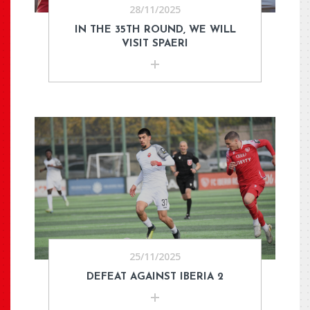
28/11/2025
IN THE 35TH ROUND, WE WILL
VISIT SPAERI
25/11/2025
DEFEAT AGAINST IBERIA 2