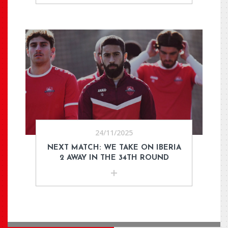
24/11/2025
NEXT MATCH: WE TAKE ON IBERIA
2 AWAY IN THE 34TH ROUND