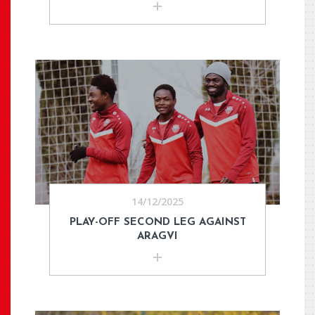
14/12/2025
PLAY-OFF SECOND LEG AGAINST
ARAGVI