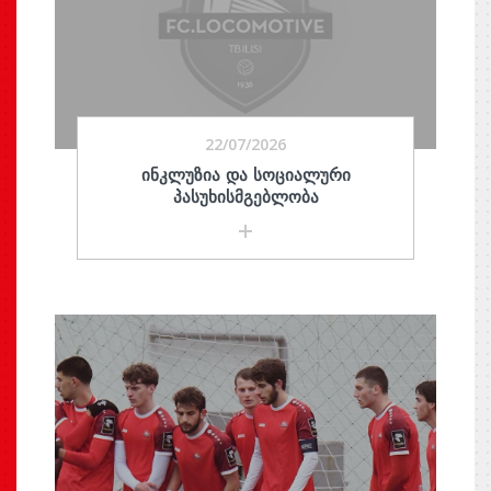
22/07/2026
ᲘᲜᲙᲚᲣᲖᲘᲐ ᲓᲐ ᲡᲝᲪᲘᲐᲚᲣᲠᲘ
ᲞᲐᲡᲣᲮᲘᲡᲛᲒᲔᲑᲚᲝᲑᲐ