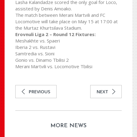
Lasha Kalandadze scored the only goal for Loco,
assisted by Denis Amoako.
The match between Merani Martvili and FC
Locomotive will take place on May 15 at 17:00 at
the Murtaz Khurtsilava Stadium.
Erovnuli Liga 2 – Round 12 Fixtures:
Meshakhte vs. Spaeri
Iberia 2 vs. Rustavi
Samtredia vs. Sioni
Gonio vs. Dinamo Tbilisi 2
Merani Martvili vs. Locomotive Tbilisi
PREVIOUS
NEXT
MORE NEWS