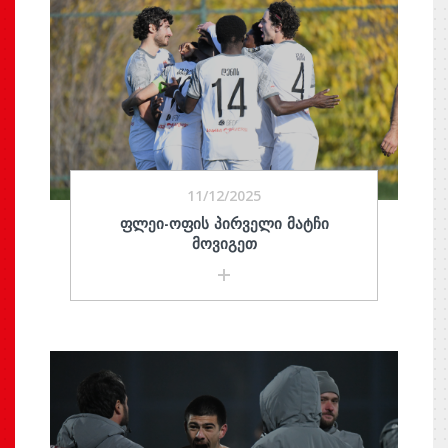
11/12/2025
ᲤᲚᲔᲘ-ᲝᲤᲘᲡ ᲞᲘᲠᲕᲔᲚᲘ ᲛᲐᲢᲩᲘ
ᲛᲝᲕᲘᲒᲔᲗ