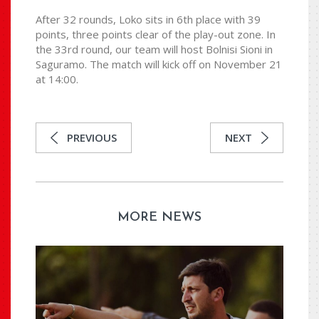
After 32 rounds, Loko sits in 6th place with 39
points, three points clear of the play-out zone. In
the 33rd round, our team will host Bolnisi Sioni in
Saguramo. The match will kick off on November 21
at 14:00.
PREVIOUS
NEXT
MORE NEWS