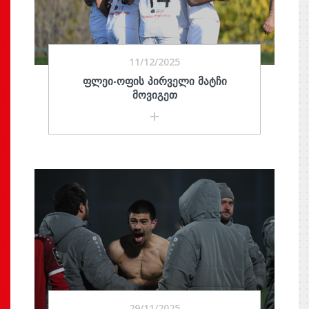
11/12/2025
ᲤᲚᲔᲘ-ᲝᲤᲘᲡ ᲞᲘᲠᲕᲔᲚᲘ ᲛᲐᲢᲩᲘ
ᲛᲝᲕᲘᲒᲔᲗ
29/11/2025