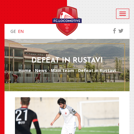
GE
EN
DEFEAT IN RUSTAVI
Home
News
Main team
Defeat in Rustavi