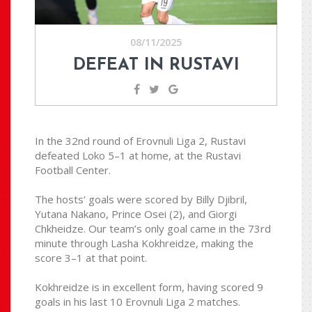
08/11/2025
DEFEAT IN RUSTAVI
In the 32nd round of Erovnuli Liga 2, Rustavi
defeated Loko 5–1 at home, at the Rustavi
Football Center.
The hosts’ goals were scored by Billy Djibril,
Yutana Nakano, Prince Osei (2), and Giorgi
Chkheidze. Our team’s only goal came in the 73rd
minute through Lasha Kokhreidze, making the
score 3–1 at that point.
Kokhreidze is in excellent form, having scored 9
goals in his last 10 Erovnuli Liga 2 matches.