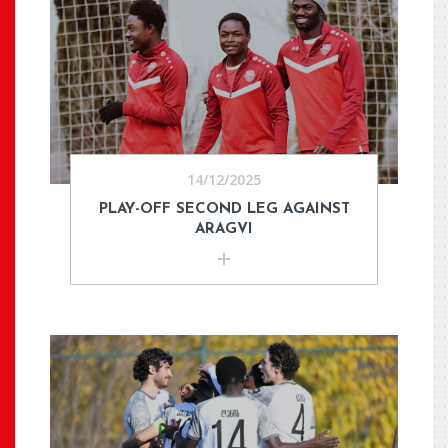
14/12/2025
PLAY-OFF SECOND LEG AGAINST
ARAGVI