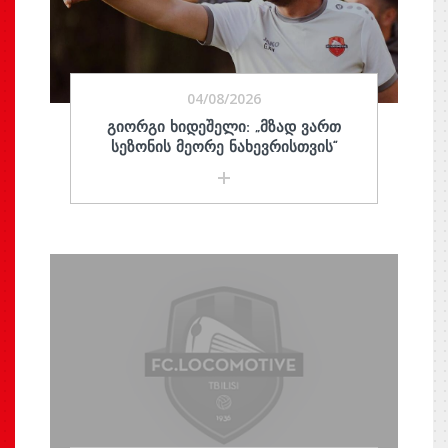
04/08/2026
ᲒᲘᲝᲠᲒᲘ ᲮᲘᲓᲔᲨᲔᲚᲘ: „ᲛᲖᲐᲓ ᲕᲐᲠᲗ
ᲡᲔᲖᲝᲜᲘᲡ ᲛᲔᲝᲠᲔ ᲜᲐᲮᲔᲕᲠᲘᲡᲗᲕᲘᲡ“