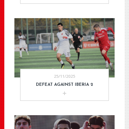
25/11/2025
DEFEAT AGAINST IBERIA 2