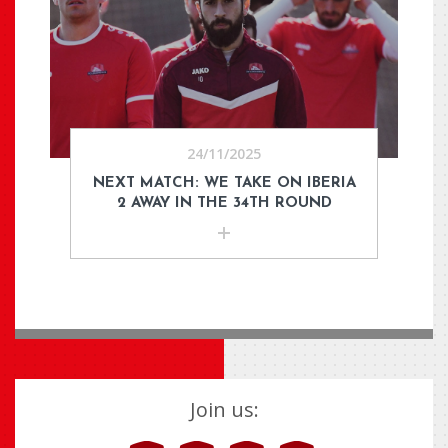
24/11/2025
NEXT MATCH: WE TAKE ON IBERIA
2 AWAY IN THE 34TH ROUND
Join us: