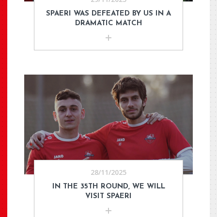
SPAERI WAS DEFEATED BY US IN A
DRAMATIC MATCH
28/11/2025
IN THE 35TH ROUND, WE WILL
VISIT SPAERI