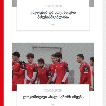
22/07/2026
ᲘᲜᲙᲚᲣᲖᲘᲐ ᲓᲐ ᲡᲝᲪᲘᲐᲚᲣᲠᲘ
ᲞᲐᲡᲣᲮᲘᲡᲛᲒᲔᲑᲚᲝᲑᲐ
05/03/2026
ᲚᲝᲙᲝᲛᲝᲢᲘᲕᲘ ᲐᲮᲐᲚ ᲡᲔᲖᲝᲜᲡ ᲘᲬᲧᲔᲑᲡ