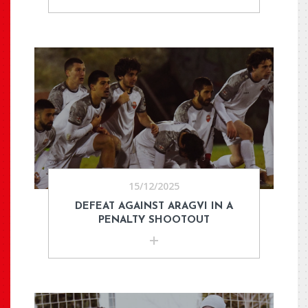
15/12/2025
DEFEAT AGAINST ARAGVI IN A
PENALTY SHOOTOUT