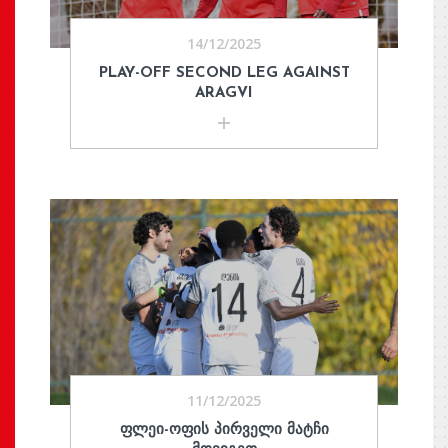
14/12/2025
PLAY-OFF SECOND LEG AGAINST
ARAGVI
11/12/2025
ᲤᲚᲔᲘ-ᲝᲤᲘᲡ ᲞᲘᲠᲕᲔᲚᲘ ᲛᲐᲢᲩᲘ