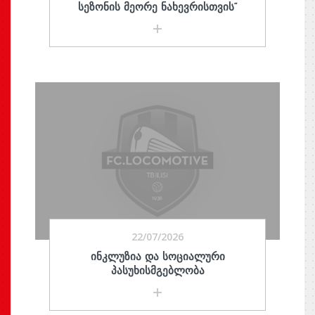
ᲡᲔᲖᲝᲜᲘᲡ ᲛᲔᲝᲠᲔ ᲜᲐᲮᲔᲕᲠᲘᲡᲗᲕᲘᲡ“
22/07/2026
ᲘᲜᲙᲚᲣᲖᲘᲐ ᲓᲐ ᲡᲝᲪᲘᲐᲚᲣᲠᲘ
ᲞᲐᲡᲣᲮᲘᲡᲛᲒᲔᲑᲚᲝᲑᲐ