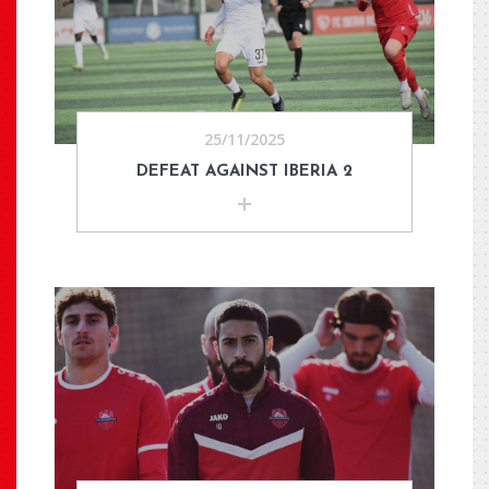
25/11/2025
DEFEAT AGAINST IBERIA 2