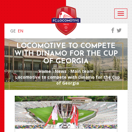
GE
EN
LOCOMOTIVE TO COMPETE
WITH DINAMO FOR THE CUP
OF GEORGIA
Home
News
Main team
Locomotive to compete with Dinamo for the Cup
of Georgia