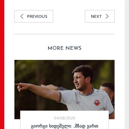
PREVIOUS
NEXT
MORE NEWS
04/08/2026
ᲒᲘᲝᲠᲒᲘ ᲮᲘᲓᲔᲨᲔᲚᲘ: „ᲛᲖᲐᲓ ᲕᲐᲠᲗ