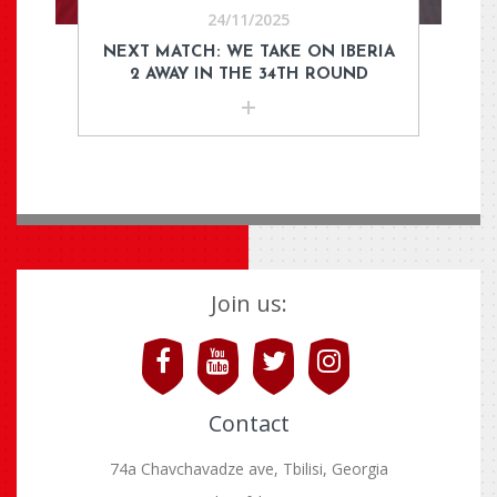
24/11/2025
NEXT MATCH: WE TAKE ON IBERIA
2 AWAY IN THE 34TH ROUND
Join us:
Contact
74a Chavchavadze ave, Tbilisi, Georgia