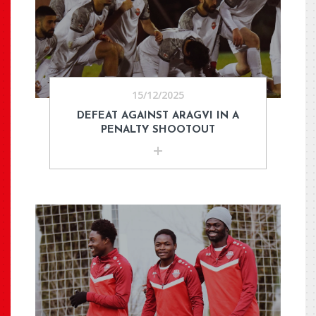
15/12/2025
DEFEAT AGAINST ARAGVI IN A
PENALTY SHOOTOUT