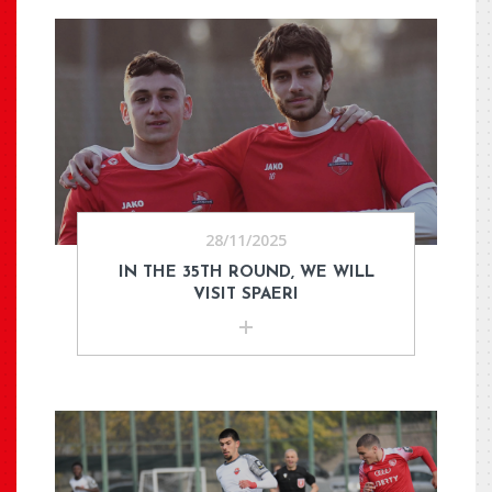
28/11/2025
IN THE 35TH ROUND, WE WILL
VISIT SPAERI