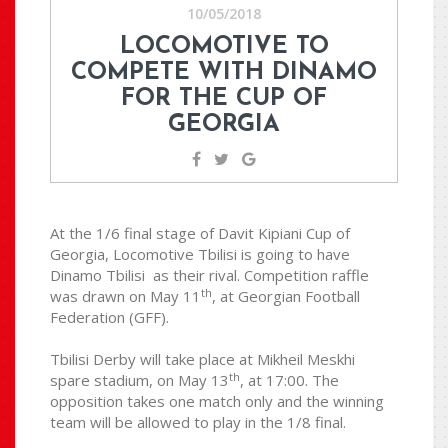
10/05/2018
LOCOMOTIVE TO
COMPETE WITH DINAMO
FOR THE CUP OF
GEORGIA
At the 1/6 final stage of Davit Kipiani Cup of
Georgia, Locomotive Tbilisi is going to have
Dinamo Tbilisi as their rival. Competition raffle
th
was drawn on May 11
, at Georgian Football
Federation (GFF).
Tbilisi Derby will take place at Mikheil Meskhi
th
spare stadium, on May 13
, at 17:00. The
opposition takes one match only and the winning
team will be allowed to play in the 1/8 final.