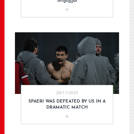
ᲛᲝᲕᲘᲒᲔᲗ
29/11/2025
SPAERI WAS DEFEATED BY US IN A
DRAMATIC MATCH