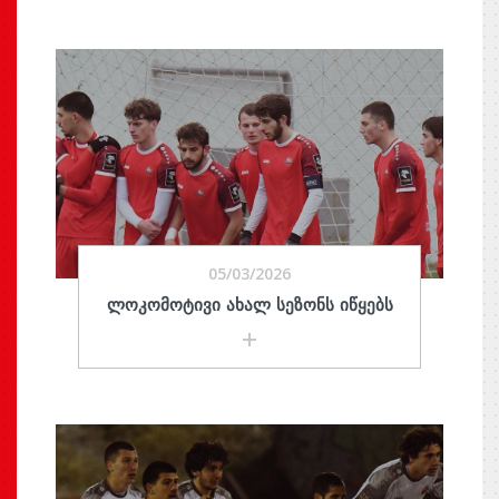
05/03/2026
ᲚᲝᲙᲝᲛᲝᲢᲘᲕᲘ ᲐᲮᲐᲚ ᲡᲔᲖᲝᲜᲡ ᲘᲬᲧᲔᲑᲡ