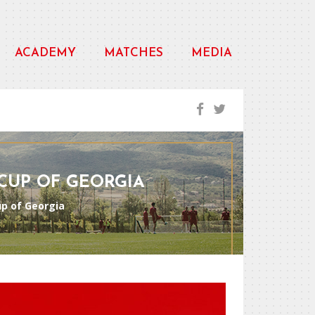
ACADEMY
MATCHES
MEDIA
 CUP OF GEORGIA
Cup of Georgia