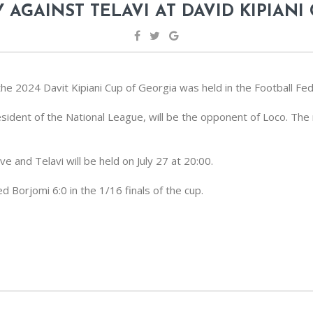
 AGAINST TELAVI AT DAVID KIPIANI
he 2024 Davit Kipiani Cup of Georgia was held in the Football Fed
esident of the National League, will be the opponent of Loco. The
and Telavi will be held on July 27 at 20:00.
 Borjomi 6:0 in the 1/16 finals of the cup.