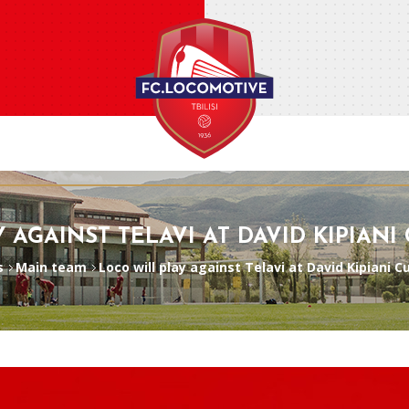
 AGAINST TELAVI AT DAVID KIPIANI
s
Main team
Loco will play against Telavi at David Kipiani 