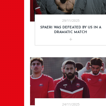
29/11/2025
SPAERI WAS DEFEATED BY US IN A
DRAMATIC MATCH
24/11/2025