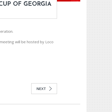
 CUP OF GEORGIA
eration.
 meeting will be hosted by Loco
NEXT