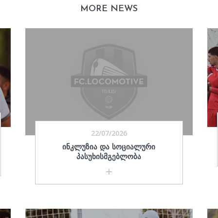
MORE NEWS
22/07/2026
ᲘᲜᲙᲚᲣᲖᲘᲐ ᲓᲐ ᲡᲝᲪᲘᲐᲚᲣᲠᲘ
ᲞᲐᲡᲣᲮᲘᲡᲛᲒᲔᲑᲚᲝᲑᲐ