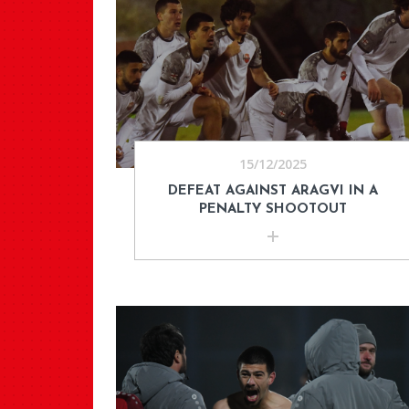
15/12/2025
DEFEAT AGAINST ARAGVI IN A
PENALTY SHOOTOUT