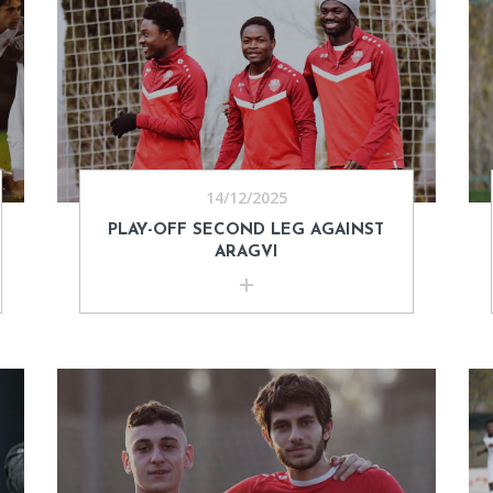
14/12/2025
PLAY-OFF SECOND LEG AGAINST
ARAGVI