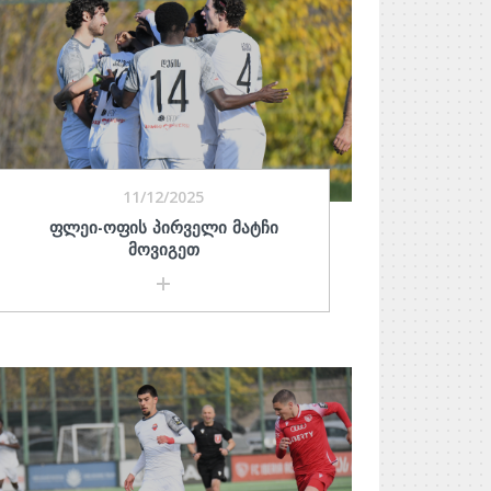
11/12/2025
ᲤᲚᲔᲘ-ᲝᲤᲘᲡ ᲞᲘᲠᲕᲔᲚᲘ ᲛᲐᲢᲩᲘ
ᲛᲝᲕᲘᲒᲔᲗ