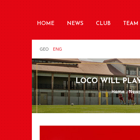
HOME
NEWS
CLUB
TEAM
GEO
ENG
LOCO WILL PLAY
Home
New