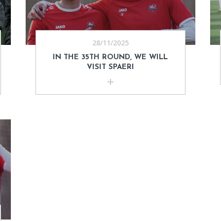
28/11/2025
IN THE 35TH ROUND, WE WILL
VISIT SPAERI