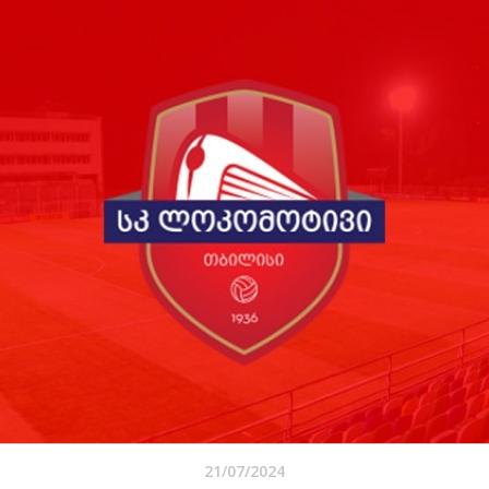
21/07/2024