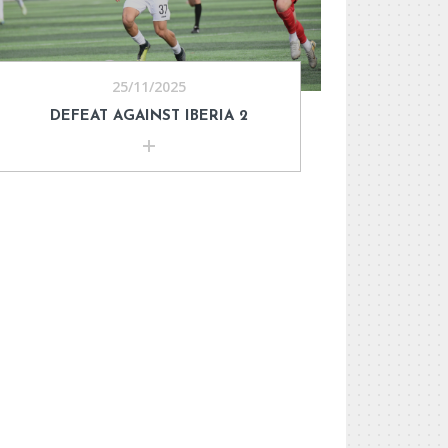
25/11/2025
DEFEAT AGAINST IBERIA 2