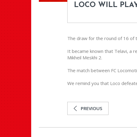
LOCO WILL PLAY
The draw for the round of 16 of t
It became known that Telavi, a r
Mikheil Meskhi 2.
The match between FC Locomotive 
We remind you that Loco defeated
PREVIOUS