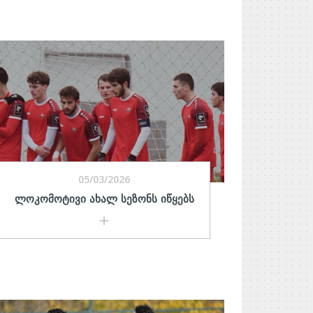
05/03/2026
ᲚᲝᲙᲝᲛᲝᲢᲘᲕᲘ ᲐᲮᲐᲚ ᲡᲔᲖᲝᲜᲡ ᲘᲬᲧᲔᲑᲡ