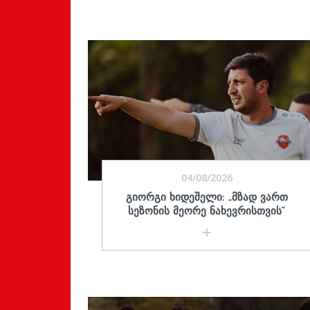
04/08/2026
ᲒᲘᲝᲠᲒᲘ ᲮᲘᲓᲔᲨᲔᲚᲘ: „ᲛᲖᲐᲓ ᲕᲐᲠᲗ
ᲡᲔᲖᲝᲜᲘᲡ ᲛᲔᲝᲠᲔ ᲜᲐᲮᲔᲕᲠᲘᲡᲗᲕᲘᲡ“