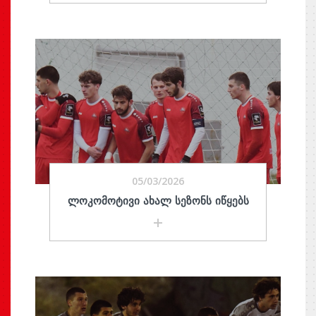
05/03/2026
ᲚᲝᲙᲝᲛᲝᲢᲘᲕᲘ ᲐᲮᲐᲚ ᲡᲔᲖᲝᲜᲡ ᲘᲬᲧᲔᲑᲡ