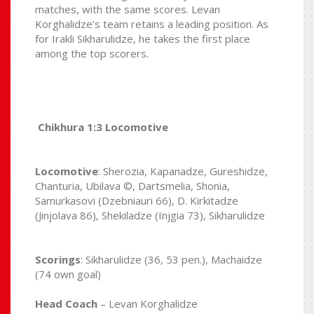
matches, with the same scores. Levan
Korghalidze’s team retains a leading position. As
for Irakli Sikharulidze, he takes the first place
among the top scorers.
Chikhura 1:3 Locomotive
Locomotive
: Sherozia, Kapanadze, Gureshidze,
Chanturia, Ubilava ©, Dartsmelia, Shonia,
Samurkasovi (Dzebniauri 66), D. Kirkitadze
(Jinjolava 86), Shekiladze (Injgia 73), Sikharulidze
Scorings
: Sikharulidze (36, 53 pen.), Machaidze
(74 own goal)
Head Coach
– Levan Korghalidze