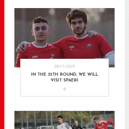
28/11/2025
IN THE 35TH ROUND, WE WILL
VISIT SPAERI