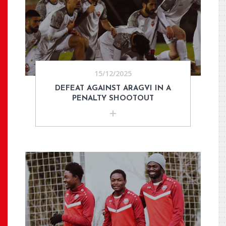
15/12/2025
DEFEAT AGAINST ARAGVI IN A
PENALTY SHOOTOUT