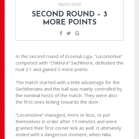
06/03/2020
SECOND ROUND – 3
MORE POINTS
In the second round of Erovnuli Liga, “Locomotive”
competed with “Chikhura” Sachkhere, defeated the
rival 3:1 and gained 3 more points.
The match started with a little advantage for the
Sachkherians and the ball was mainly controlled by
the nominal hosts of the match. They were also
the first ones kicking towards the door.
“Locomotive” managed, more or less, to put
themselves in order after 15 minutes and were
granted their first corner kick as well. It ultimately
ended with a dangerous moment, when Nika