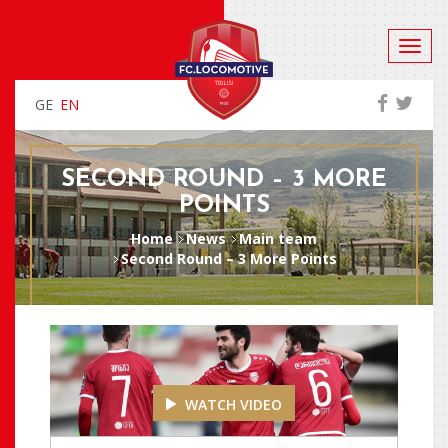
GE
EN
SECOND ROUND – 3 MORE
POINTS
Home
News
Main team
Second Round – 3 More Points
WATCH VIDEO