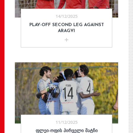
14/12/2025
PLAY-OFF SECOND LEG AGAINST
ARAGVI
11/12/2025
ᲤᲚᲔᲘ-ᲝᲤᲘᲡ ᲞᲘᲠᲕᲔᲚᲘ ᲛᲐᲢᲩᲘ