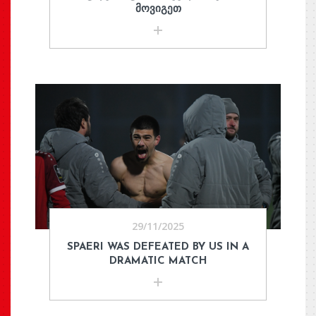
ᲛᲝᲕᲘᲒᲔᲗ
29/11/2025
SPAERI WAS DEFEATED BY US IN A
DRAMATIC MATCH