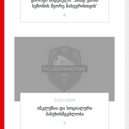
ᲒᲘᲝᲠᲒᲘ ᲮᲘᲓᲔᲨᲔᲚᲘ: „ᲛᲖᲐᲓ ᲕᲐᲠᲗ
ᲡᲔᲖᲝᲜᲘᲡ ᲛᲔᲝᲠᲔ ᲜᲐᲮᲔᲕᲠᲘᲡᲗᲕᲘᲡ“
22/07/2026
ᲘᲜᲙᲚᲣᲖᲘᲐ ᲓᲐ ᲡᲝᲪᲘᲐᲚᲣᲠᲘ
ᲞᲐᲡᲣᲮᲘᲡᲛᲒᲔᲑᲚᲝᲑᲐ