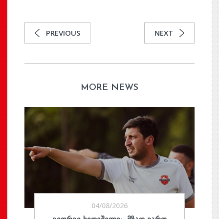
PREVIOUS
NEXT
MORE NEWS
04/08/2026