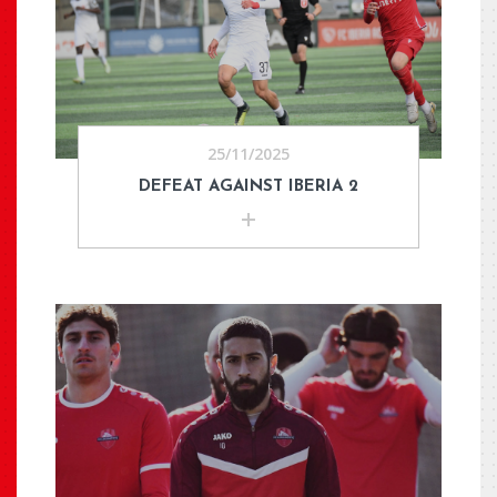
25/11/2025
DEFEAT AGAINST IBERIA 2