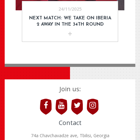
24/11/2025
NEXT MATCH: WE TAKE ON IBERIA
2 AWAY IN THE 34TH ROUND
Join us:
Contact
74a Chavchavadze ave, Tbilisi, Georgia