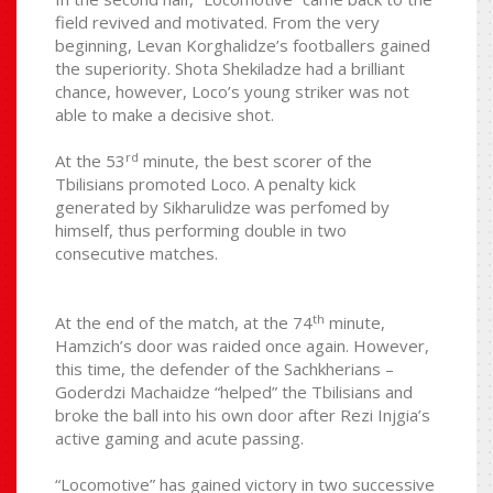
field revived and motivated. From the very
beginning, Levan Korghalidze’s footballers gained
the superiority. Shota Shekiladze had a brilliant
chance, however, Loco’s young striker was not
able to make a decisive shot.
rd
At the 53
minute, the best scorer of the
Tbilisians promoted Loco. A penalty kick
generated by Sikharulidze was perfomed by
himself, thus performing double in two
consecutive matches.
th
At the end of the match, at the 74
minute,
Hamzich’s door was raided once again. However,
this time, the defender of the Sachkherians –
Goderdzi Machaidze “helped” the Tbilisians and
broke the ball into his own door after Rezi Injgia’s
active gaming and acute passing.
“Locomotive” has gained victory in two successive