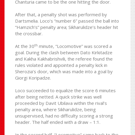
Chanturia came to be the one hitting the door.
After that, a penalty shot was performed by
Dartsmelia. Loco’s “number 6” passed the ball into
“Hamzich’s” penalty area; Sikharulidze’s header hit
the crossbar.
th
At the 30
minute, “Locomotive” was scored a
goal. During the clash between Dato Kirkitadze
and Kakha Kakhabrishvili, the referee found the
rules violated and appointed a penalty kick in
Sherozia’s door, which was made into a goal by
Giorgi Koripadze.
Loco succeeded to equalize the score 6 minutes
after being netted. A quick strike was well
proceeded by Davit Ubilava within the rival’s
penalty area, where Sikharulidze, being
unsupervised, had no difficulty scoring a strong
header. The half ended with a draw – 1:1.
In the second half, “Locomotive” came back to the